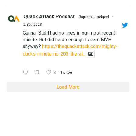
Quack Attack Podcast
@quackattackpod
·
2 Sep 2023
Gunnar Stahl had no lines in our most recent
minute. But did he do enough to earn MVP
anyway?
https://thequackattack.com/mighty-
ducks-minute-no-203-the-al...
3
Twitter
Load More