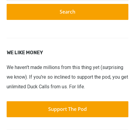
website
WE LIKE MONEY
We haven't made millions from this thing yet (surprising
we know). If you're so inclined to support the pod, you get
unlimited Duck Calls from us. For life.
Support The Pod