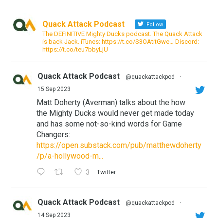
Quack Attack Podcast
Follow
The DEFINITIVE Mighty Ducks podcast. The Quack Attack
is back Jack. iTunes: https://t.co/S3OAtitGwe… Discord:
https://t.co/teu7bbyLjU
Quack Attack Podcast
@quackattackpod
·
15 Sep 2023
Matt Doherty (Averman) talks about the how
the Mighty Ducks would never get made today
and has some not-so-kind words for Game
Changers:
https://open.substack.com/pub/matthewdoherty
/p/a-hollywood-m...
3
Twitter
Quack Attack Podcast
@quackattackpod
·
14 Sep 2023