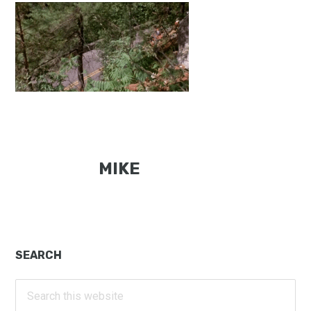
MIKE
Primary
SEARCH
Sidebar
Search
this