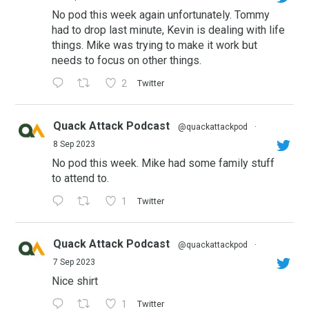
No pod this week again unfortunately. Tommy
had to drop last minute, Kevin is dealing with life
things. Mike was trying to make it work but
needs to focus on other things.
2
Twitter
Quack Attack Podcast
@quackattackpod
·
8 Sep 2023
No pod this week. Mike had some family stuff
to attend to.
1
Twitter
Quack Attack Podcast
@quackattackpod
·
7 Sep 2023
Nice shirt
1
Twitter