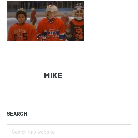
MIKE
Primary
SEARCH
Sidebar
Search
this