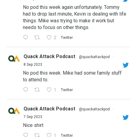
No pod this week again unfortunately. Tommy
had to drop last minute, Kevin is dealing with life
things. Mike was trying to make it work but
needs to focus on other things.
2
Twitter
Quack Attack Podcast
@quackattackpod
·
8 Sep 2023
No pod this week. Mike had some family stuff
to attend to.
1
Twitter
Quack Attack Podcast
@quackattackpod
·
7 Sep 2023
Nice shirt
1
Twitter