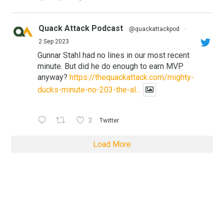
Quack Attack Podcast
@quackattackpod
·
2 Sep 2023
Gunnar Stahl had no lines in our most recent
minute. But did he do enough to earn MVP
anyway?
https://thequackattack.com/mighty-
ducks-minute-no-203-the-al...
3
Twitter
Load More