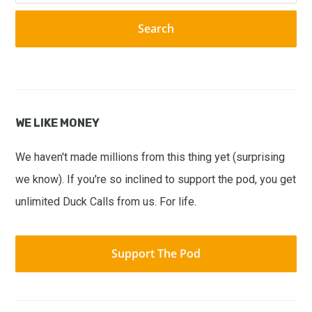
website
WE LIKE MONEY
We haven't made millions from this thing yet (surprising
we know). If you're so inclined to support the pod, you get
unlimited Duck Calls from us. For life.
Support The Pod