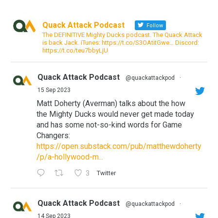
Quack Attack Podcast
Follow
The DEFINITIVE Mighty Ducks podcast. The Quack Attack
is back Jack. iTunes: https://t.co/S3OAtitGwe… Discord:
https://t.co/teu7bbyLjU
Quack Attack Podcast
@quackattackpod
·
15 Sep 2023
Matt Doherty (Averman) talks about the how
the Mighty Ducks would never get made today
and has some not-so-kind words for Game
Changers:
https://open.substack.com/pub/matthewdoherty
/p/a-hollywood-m...
3
Twitter
Quack Attack Podcast
@quackattackpod
·
14 Sep 2023