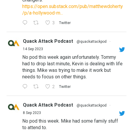
https://open.substack.com/pub/matthewdoherty
/p/a-hollywood-m...
3
Twitter
Quack Attack Podcast
@quackattackpod
·
14 Sep 2023
No pod this week again unfortunately. Tommy
had to drop last minute, Kevin is dealing with life
things. Mike was trying to make it work but
needs to focus on other things.
2
Twitter
Quack Attack Podcast
@quackattackpod
·
8 Sep 2023
No pod this week. Mike had some family stuff
to attend to.