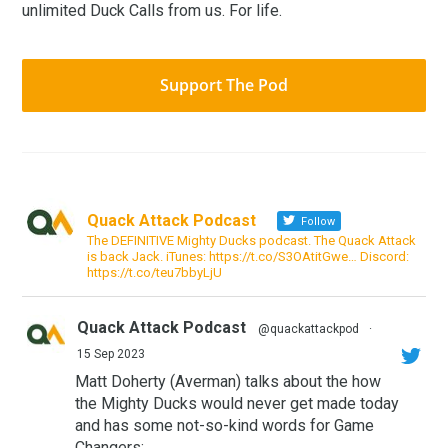
unlimited Duck Calls from us. For life.
Support The Pod
Quack Attack Podcast
Follow
The DEFINITIVE Mighty Ducks podcast. The Quack Attack
is back Jack. iTunes: https://t.co/S3OAtitGwe… Discord:
https://t.co/teu7bbyLjU
Quack Attack Podcast
@quackattackpod
·
15 Sep 2023
Matt Doherty (Averman) talks about the how
the Mighty Ducks would never get made today
and has some not-so-kind words for Game
Changers: