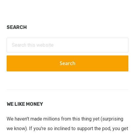
Primary
SEARCH
Sidebar
Search
this
website
WE LIKE MONEY
We haven't made millions from this thing yet (surprising
we know). If you're so inclined to support the pod, you get