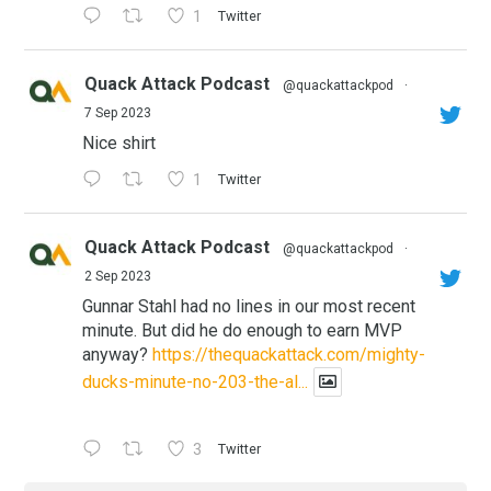
1
Twitter
Quack Attack Podcast
@quackattackpod
·
7 Sep 2023
Nice shirt
1
Twitter
Quack Attack Podcast
@quackattackpod
·
2 Sep 2023
Gunnar Stahl had no lines in our most recent
minute. But did he do enough to earn MVP
anyway?
https://thequackattack.com/mighty-
ducks-minute-no-203-the-al...
3
Twitter