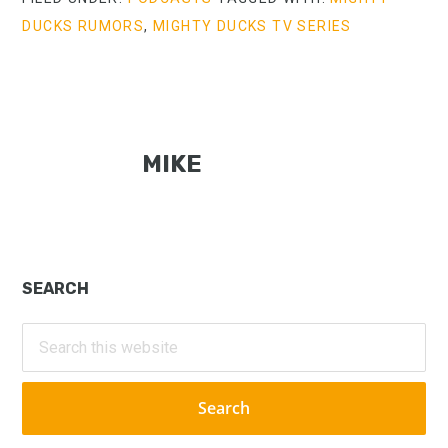
DUCKS RUMORS
,
MIGHTY DUCKS TV SERIES
MIKE
Primary
SEARCH
Sidebar
Search
this
website