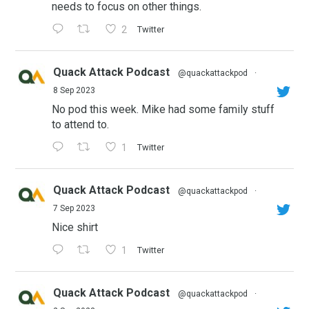
needs to focus on other things.
2
Twitter
Quack Attack Podcast
@quackattackpod
·
8 Sep 2023
No pod this week. Mike had some family stuff
to attend to.
1
Twitter
Quack Attack Podcast
@quackattackpod
·
7 Sep 2023
Nice shirt
1
Twitter
Quack Attack Podcast
@quackattackpod
·