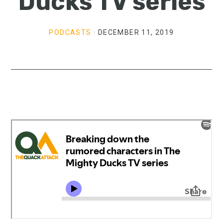
Ducks TV series
PODCASTS
·
DECEMBER 11, 2019