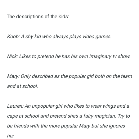
The descriptions of the kids:
Koob: A shy kid who always plays video games.
Nick: Likes to pretend he has his own imaginary tv show.
Mary: Only described as the popular girl both on the team
and at school.
Lauren: An unpopular girl who likes to wear wings and a
cape at school and pretend she’s a fairy-magician. Try to
be friends with the more popular Mary but she ignores
her.