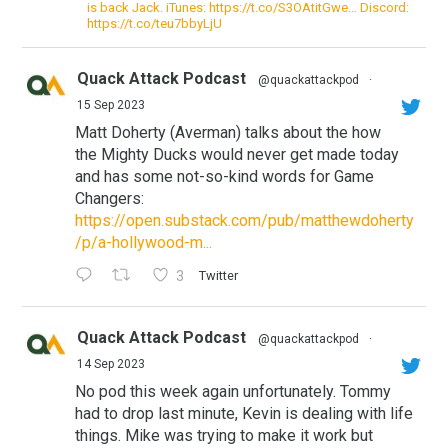
is back Jack. iTunes: https://t.co/S3OAtitGwe… Discord:
https://t.co/teu7bbyLjU
Quack Attack Podcast
@quackattackpod
·
15 Sep 2023
Matt Doherty (Averman) talks about the how
the Mighty Ducks would never get made today
and has some not-so-kind words for Game
Changers:
https://open.substack.com/pub/matthewdoherty
/p/a-hollywood-m...
3
Twitter
Quack Attack Podcast
@quackattackpod
·
14 Sep 2023
No pod this week again unfortunately. Tommy
had to drop last minute, Kevin is dealing with life
things. Mike was trying to make it work but