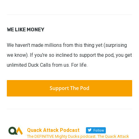
WE LIKE MONEY
We haven't made millions from this thing yet (surprising
we know). If you're so inclined to support the pod, you get
unlimited Duck Calls from us. For life.
Support The Pod
Quack Attack Podcast
Follow
The DEFINITIVE Mighty Ducks podcast. The Quack Attack