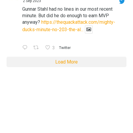
2 Sep 2023
Gunnar Stahl had no lines in our most recent
minute. But did he do enough to earn MVP
anyway?
https://thequackattack.com/mighty-
ducks-minute-no-203-the-al...
3
Twitter
Load More