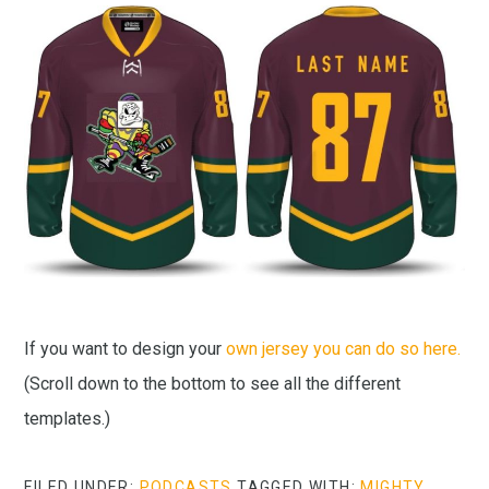
If you want to design your
own jersey you can do so here.
(Scroll down to the bottom to see all the different
templates.)
FILED UNDER:
PODCASTS
TAGGED WITH:
MIGHTY