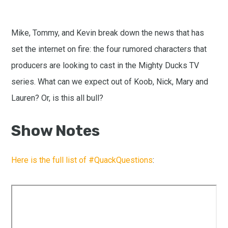
Mike, Tommy, and Kevin break down the news that has
set the internet on fire: the four rumored characters that
producers are looking to cast in the Mighty Ducks TV
series. What can we expect out of Koob, Nick, Mary and
Lauren? Or, is this all bull?
Show Notes
Here is the full list of #QuackQuestions
: