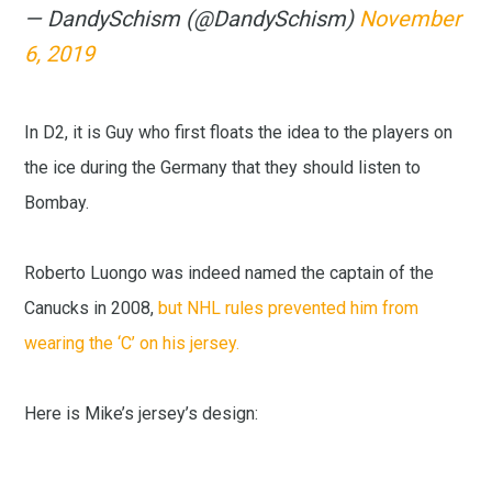
— DandySchism (@DandySchism)
November
6, 2019
In D2, it is Guy who first floats the idea to the players on
the ice during the Germany that they should listen to
Bombay.
Roberto Luongo was indeed named the captain of the
Canucks in 2008,
but NHL rules prevented him from
wearing the ‘C’ on his jersey.
Here is Mike’s jersey’s design: