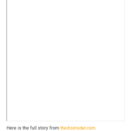
Here is the full story from
thedisinsder.com
.