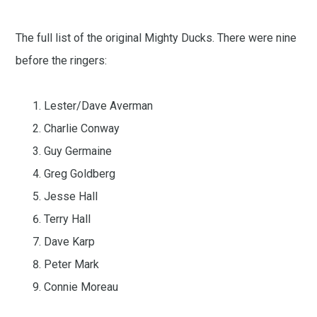
The full list of the original Mighty Ducks. There were nine
before the ringers:
Lester/Dave Averman
Charlie Conway
Guy Germaine
Greg Goldberg
Jesse Hall
Terry Hall
Dave Karp
Peter Mark
Connie Moreau