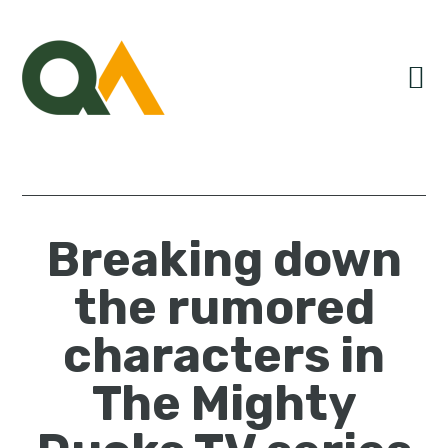
Skip
Skip
Skip
to
to
to
primary
main
primary
navigation
content
sidebar
Breaking down
the rumored
characters in
The Mighty