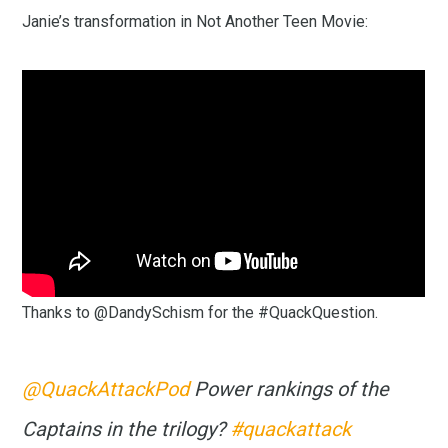
Janie’s transformation in Not Another Teen Movie:
Thanks to @DandySchism for the #QuackQuestion.
@QuackAttackPod
Power rankings of the
Captains in the trilogy?
#quackattack