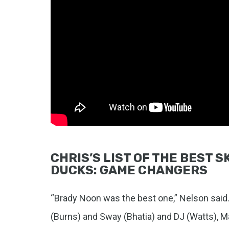
CHRIS’S LIST OF THE BEST 
DUCKS: GAME CHANGERS
“Brady Noon was the best one,” Nelson sai
(Burns) and Sway (Bhatia) and DJ (Watts), Ma