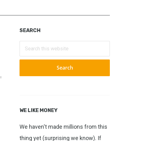
Primary
SEARCH
Sidebar
Search
this
website
WE LIKE MONEY
We haven't made millions from this
thing yet (surprising we know). If