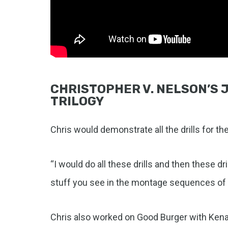
CHRISTOPHER V. NELSON’S J
TRILOGY
Chris would demonstrate all the drills for th
“I would do all these drills and then these d
stuff you see in the montage sequences of M
Chris also worked on Good Burger with Kenan