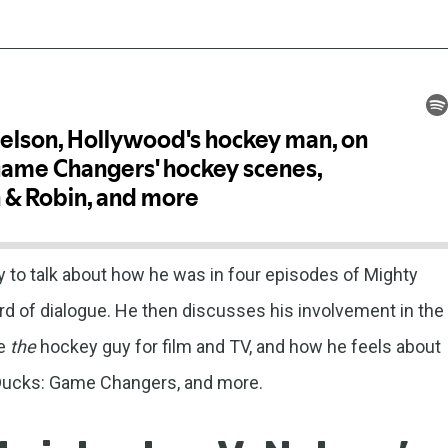
 to talk about how he was in four episodes of Mighty
 of dialogue. He then discusses his involvement in the
me
the
hockey guy for film and TV, and how he feels about
Ducks: Game Changers, and more.