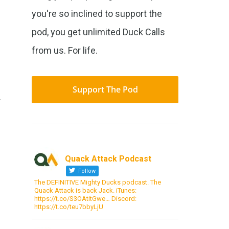
you're so inclined to support the
pod, you get unlimited Duck Calls
from us. For life.
s
Support The Pod
.
Quack Attack Podcast
Follow
The DEFINITIVE Mighty Ducks podcast. The
Quack Attack is back Jack. iTunes:
https://t.co/S3OAtitGwe… Discord:
https://t.co/teu7bbyLjU