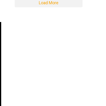
Load More