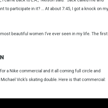
t to participate in it? … At about 7:45, I got a knock on m
e most beautiful women I’ve ever seen in my life. The first
GN
for a Nike commercial and it all coming full circle and
 Michael Vick’s skating double. Here is that commercial: