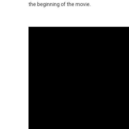
the beginning of the movie.