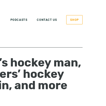
PODCASTS
CONTACT US
SHOP
’s hockey man,
ers’ hockey
in, and more