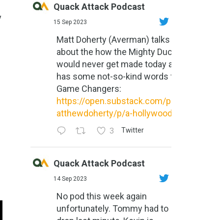
Quack Attack Podcast
y
15 Sep 2023
Matt Doherty (Averman) talks
about the how the Mighty Ducks
would never get made today and
has some not-so-kind words for
Game Changers:
https://open.substack.com/pub/m
atthewdoherty/p/a-hollywood-m...
3
Twitter
Quack Attack Podcast
14 Sep 2023
No pod this week again
unfortunately. Tommy had to