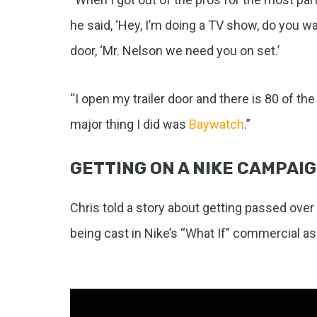
he said, ‘Hey, I’m doing a TV show, do you wan
door, ‘Mr. Nelson we need you on set.’
“I open my trailer door and there is 80 of th
major thing I did was
Baywatch
.”
GETTING ON A NIKE CAMPAI
Chris told a story about getting passed over 
being cast in Nike’s “What If” commercial as