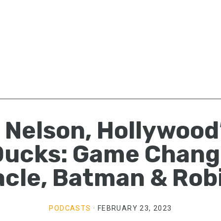
. Nelson, Hollywood
Ducks: Game Chang
acle, Batman & Rob
PODCASTS
·
FEBRUARY 23, 2023