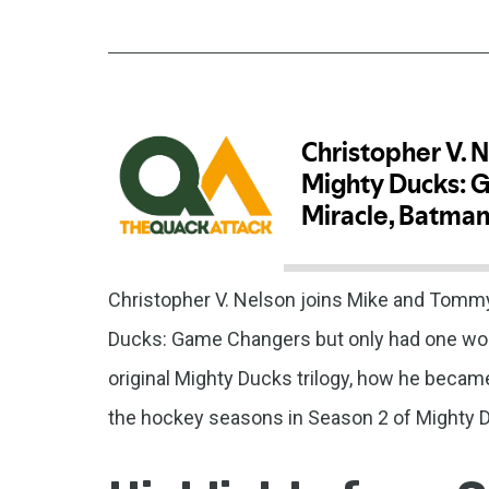
Christopher V. Nelson joins Mike and Tommy
Ducks: Game Changers but only had one word
original Mighty Ducks trilogy, how he beca
the hockey seasons in Season 2 of Mighty 