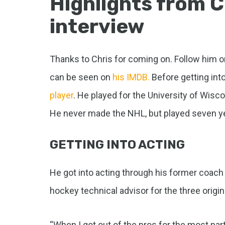
Highlights from C
interview
Thanks to Chris for coming on. Follow him 
can be seen on
his IMDB.
Before getting int
player
. He played for the University of Wisc
He never made the NHL, but played seven ye
GETTING INTO ACTING
He got into acting through his former coach 
hockey technical advisor for the three origi
“When I got out of the pros for the most part