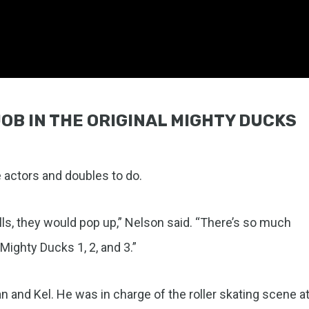
OB IN THE ORIGINAL MIGHTY DUCKS
e actors and doubles to do.
rills, they would pop up,” Nelson said. “There’s so much
ighty Ducks 1, 2, and 3.”
 and Kel. He was in charge of the roller skating scene a