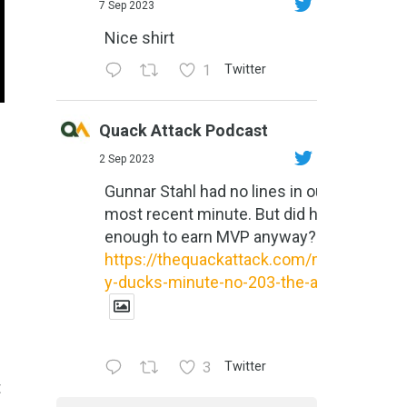
7 Sep 2023
Nice shirt
1
Twitter
Quack Attack Podcast
2 Sep 2023
Gunnar Stahl had no lines in our
most recent minute. But did he do
enough to earn MVP anyway?
https://thequackattack.com/might
y-ducks-minute-no-203-the-al...
3
Twitter
t