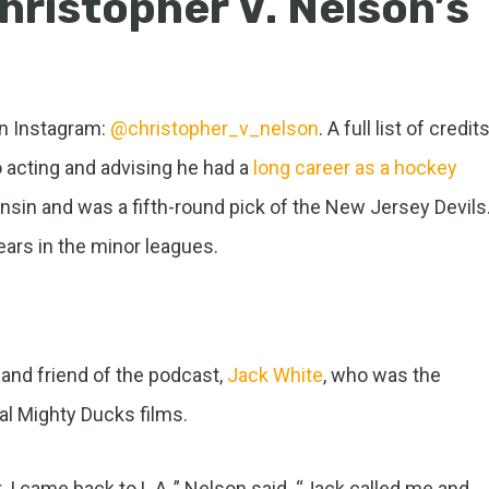
hristopher V. Nelson’s
on Instagram:
@christopher_v_nelson
. A full list of credit
o acting and advising he had a
long career as a hockey
onsin and was a fifth-round pick of the New Jersey Devils
ars in the minor leagues.
and friend of the podcast,
Jack White
, who was the
nal Mighty Ducks films.
, I came back to L.A.,” Nelson said. “Jack called me and