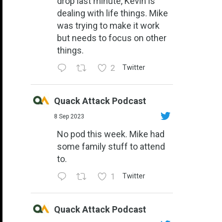
drop last minute, Kevin is
dealing with life things. Mike
was trying to make it work
but needs to focus on other
things.
2
Twitter
Quack Attack Podcast
8 Sep 2023
No pod this week. Mike had
some family stuff to attend
to.
1
Twitter
Quack Attack Podcast