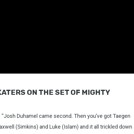
SKATERS ON THE SET OF MIGHTY
d. “Josh Duhamel came second. Then you’ve got Taegen
xwell (Simkins) and Luke (Islam) and it all trickled down