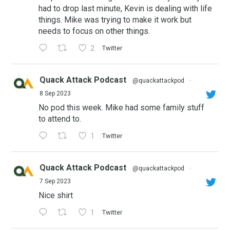
had to drop last minute, Kevin is dealing with life
things. Mike was trying to make it work but
needs to focus on other things.
2
Twitter
Quack Attack Podcast
@quackattackpod
·
8 Sep 2023
No pod this week. Mike had some family stuff
to attend to.
1
Twitter
Quack Attack Podcast
@quackattackpod
·
7 Sep 2023
Nice shirt
1
Twitter