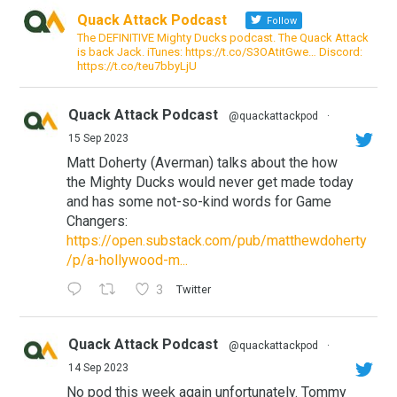
Quack Attack Podcast
Follow
The DEFINITIVE Mighty Ducks podcast. The Quack Attack
is back Jack. iTunes: https://t.co/S3OAtitGwe… Discord:
https://t.co/teu7bbyLjU
Quack Attack Podcast
@quackattackpod
·
15 Sep 2023
Matt Doherty (Averman) talks about the how
the Mighty Ducks would never get made today
and has some not-so-kind words for Game
Changers:
https://open.substack.com/pub/matthewdoherty
/p/a-hollywood-m...
3
Twitter
Quack Attack Podcast
@quackattackpod
·
14 Sep 2023
No pod this week again unfortunately. Tommy