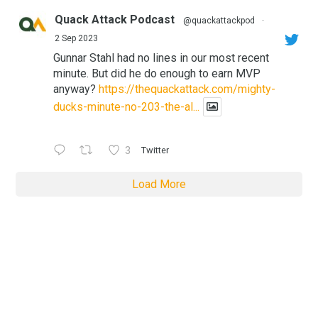
Quack Attack Podcast
@quackattackpod
·
2 Sep 2023
Gunnar Stahl had no lines in our most recent
minute. But did he do enough to earn MVP
anyway?
https://thequackattack.com/mighty-
ducks-minute-no-203-the-al...
3
Twitter
Load More