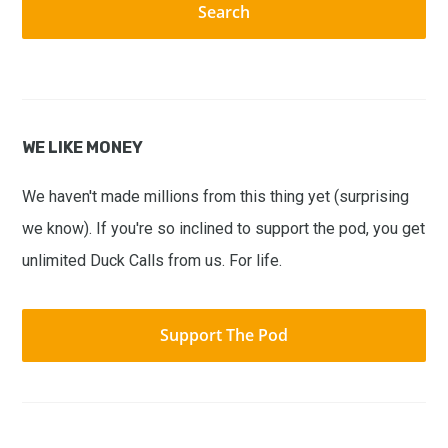
WE LIKE MONEY
We haven't made millions from this thing yet (surprising
we know). If you're so inclined to support the pod, you get
unlimited Duck Calls from us. For life.
Support The Pod