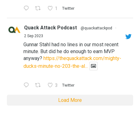
1
Twitter
Quack Attack Podcast
@quackattackpod
·
2 Sep 2023
Gunnar Stahl had no lines in our most recent
minute. But did he do enough to earn MVP
anyway?
https://thequackattack.com/mighty-
ducks-minute-no-203-the-al...
3
Twitter
Load More