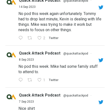
Quack Attack Podcast
@quackattackpod
·
14 Sep 2023
No pod this week again unfortunately. Tommy
had to drop last minute, Kevin is dealing with life
things. Mike was trying to make it work but
needs to focus on other things.
2
Twitter
Quack Attack Podcast
@quackattackpod
·
8 Sep 2023
No pod this week. Mike had some family stuff
to attend to.
1
Twitter
Quack Attack Podcast
@quackattackpod
·
7 Sep 2023
Nice shirt