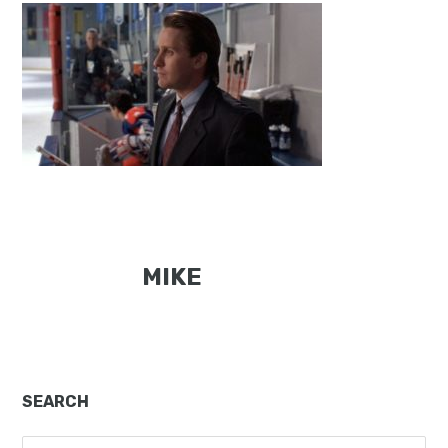
MIKE
Primary
SEARCH
Sidebar
Search