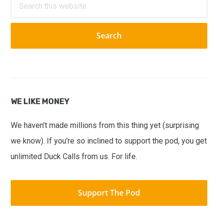
this
website
WE LIKE MONEY
We haven't made millions from this thing yet (surprising
we know). If you're so inclined to support the pod, you get
unlimited Duck Calls from us. For life.
Support The Pod