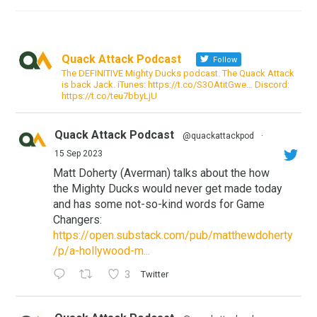
Quack Attack Podcast
Follow
The DEFINITIVE Mighty Ducks podcast. The Quack Attack
is back Jack. iTunes: https://t.co/S3OAtitGwe… Discord:
https://t.co/teu7bbyLjU
Quack Attack Podcast
@quackattackpod
·
15 Sep 2023
Matt Doherty (Averman) talks about the how
the Mighty Ducks would never get made today
and has some not-so-kind words for Game
Changers:
https://open.substack.com/pub/matthewdoherty
/p/a-hollywood-m...
3
Twitter