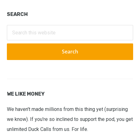
Primary
SEARCH
Sidebar
Search
this
website
WE LIKE MONEY
We haven't made millions from this thing yet (surprising
we know). If you're so inclined to support the pod, you get
unlimited Duck Calls from us. For life.