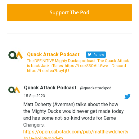
Support The Pod
Quack Attack Podcast
Follow
The DEFINITIVE Mighty Ducks podcast. The Quack Attack
is back Jack. iTunes: https://t.co/S3OAtitGwe… Discord:
https://t.co/teu7bbyLjU
Quack Attack Podcast
@quackattackpod
·
15 Sep 2023
Matt Doherty (Averman) talks about the how
the Mighty Ducks would never get made today
and has some not-so-kind words for Game
Changers:
https://open.substack.com/pub/matthewdoherty
/p/a-hollywood-m...