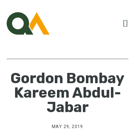
Skip
Skip
Skip
to
to
to
primary
main
primary
navigation
content
sidebar
Gordon Bombay
Kareem Abdul-
Jabar
MAY 29, 2019