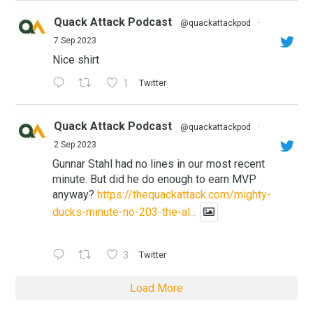
Quack Attack Podcast
@quackattackpod
·
7 Sep 2023
Nice shirt
1
Twitter
Quack Attack Podcast
@quackattackpod
·
2 Sep 2023
Gunnar Stahl had no lines in our most recent
minute. But did he do enough to earn MVP
anyway?
https://thequackattack.com/mighty-
ducks-minute-no-203-the-al...
3
Twitter
Load More