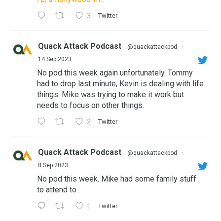
3
Twitter
Quack Attack Podcast
@quackattackpod
·
14 Sep 2023
No pod this week again unfortunately. Tommy
had to drop last minute, Kevin is dealing with life
things. Mike was trying to make it work but
needs to focus on other things.
2
Twitter
Quack Attack Podcast
@quackattackpod
·
8 Sep 2023
No pod this week. Mike had some family stuff
to attend to.
1
Twitter