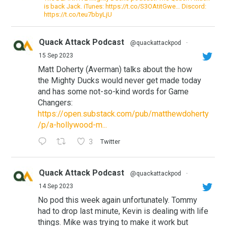
is back Jack. iTunes: https://t.co/S3OAtitGwe… Discord:
https://t.co/teu7bbyLjU
Quack Attack Podcast
@quackattackpod
·
15 Sep 2023
Matt Doherty (Averman) talks about the how
the Mighty Ducks would never get made today
and has some not-so-kind words for Game
Changers:
https://open.substack.com/pub/matthewdoherty
/p/a-hollywood-m...
3
Twitter
Quack Attack Podcast
@quackattackpod
·
14 Sep 2023
No pod this week again unfortunately. Tommy
had to drop last minute, Kevin is dealing with life
things. Mike was trying to make it work but