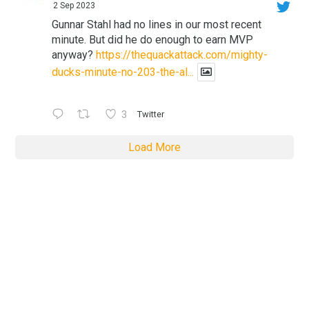
2 Sep 2023
Gunnar Stahl had no lines in our most recent
minute. But did he do enough to earn MVP
anyway?
https://thequackattack.com/mighty-
ducks-minute-no-203-the-al...
3
Twitter
Load More