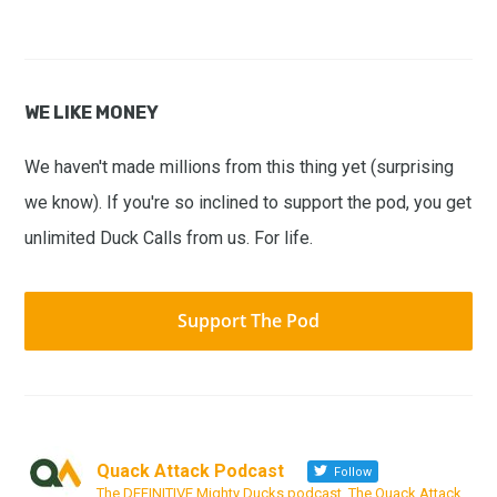
WE LIKE MONEY
We haven't made millions from this thing yet (surprising
we know). If you're so inclined to support the pod, you get
unlimited Duck Calls from us. For life.
Support The Pod
Quack Attack Podcast
Follow
The DEFINITIVE Mighty Ducks podcast. The Quack Attack