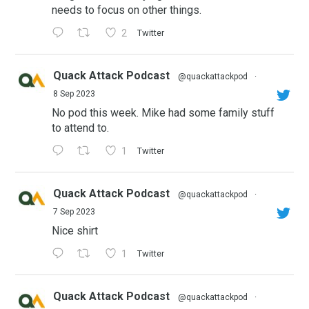
needs to focus on other things.
2
Twitter
Quack Attack Podcast
@quackattackpod
·
8 Sep 2023
No pod this week. Mike had some family stuff
to attend to.
1
Twitter
Quack Attack Podcast
@quackattackpod
·
7 Sep 2023
Nice shirt
1
Twitter
Quack Attack Podcast
@quackattackpod
·