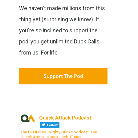
We haven't made millions from this
thing yet (surprising we know). If
you're so inclined to support the
pod, you get unlimited Duck Calls
from us. For life.
Support The Pod
Quack Attack Podcast
Follow
The DEFINITIVE Mighty Ducks podcast. The
Quack Attack is back Jack. iTunes: