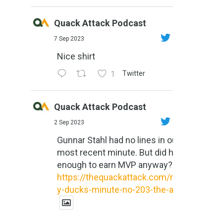
Quack Attack Podcast
7 Sep 2023
Nice shirt
1
Twitter
Quack Attack Podcast
2 Sep 2023
Gunnar Stahl had no lines in our
most recent minute. But did he do
enough to earn MVP anyway?
https://thequackattack.com/might
y-ducks-minute-no-203-the-al...