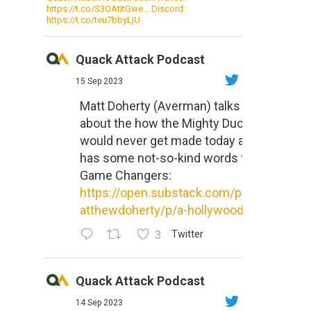
https://t.co/S3OAtitGwe… Discord:
https://t.co/teu7bbyLjU
Quack Attack Podcast
15 Sep 2023
Matt Doherty (Averman) talks
about the how the Mighty Ducks
would never get made today and
has some not-so-kind words for
Game Changers:
https://open.substack.com/pub/m
atthewdoherty/p/a-hollywood-m...
3
Twitter
Quack Attack Podcast
14 Sep 2023