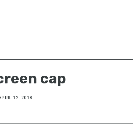
creen cap
APRIL 12, 2018