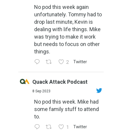
No pod this week again
unfortunately. Tommy had to
drop last minute, Kevin is
dealing with life things. Mike
was trying to make it work
but needs to focus on other
things.
2
Twitter
Quack Attack Podcast
8 Sep 2023
No pod this week. Mike had
some family stuff to attend
to.
1
Twitter