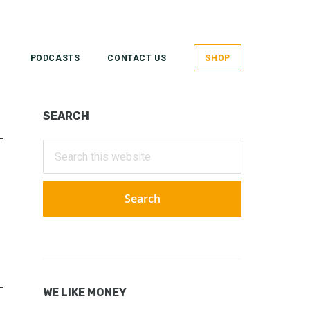
PODCASTS
CONTACT US
SHOP
Primary
SEARCH
Sidebar
Search
this
website
WE LIKE MONEY