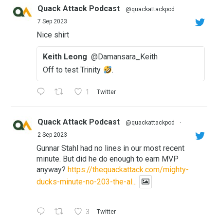
Quack Attack Podcast
@quackattackpod
·
7 Sep 2023
Nice shirt
Keith Leong
@Damansara_Keith
Off to test Trinity
.
1
Twitter
Quack Attack Podcast
@quackattackpod
·
2 Sep 2023
Gunnar Stahl had no lines in our most recent
minute. But did he do enough to earn MVP
anyway?
https://thequackattack.com/mighty-
ducks-minute-no-203-the-al...
3
Twitter