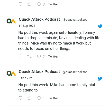
3
Twitter
Quack Attack Podcast
@quackattackpod
·
14 Sep 2023
No pod this week again unfortunately. Tommy
had to drop last minute, Kevin is dealing with life
things. Mike was trying to make it work but
needs to focus on other things.
2
Twitter
Quack Attack Podcast
@quackattackpod
·
8 Sep 2023
No pod this week. Mike had some family stuff
to attend to.
1
Twitter