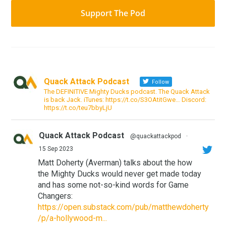
Support The Pod
Quack Attack Podcast
Follow
The DEFINITIVE Mighty Ducks podcast. The Quack Attack
is back Jack. iTunes: https://t.co/S3OAtitGwe… Discord:
https://t.co/teu7bbyLjU
Quack Attack Podcast
@quackattackpod
·
15 Sep 2023
Matt Doherty (Averman) talks about the how
the Mighty Ducks would never get made today
and has some not-so-kind words for Game
Changers:
https://open.substack.com/pub/matthewdoherty
/p/a-hollywood-m...