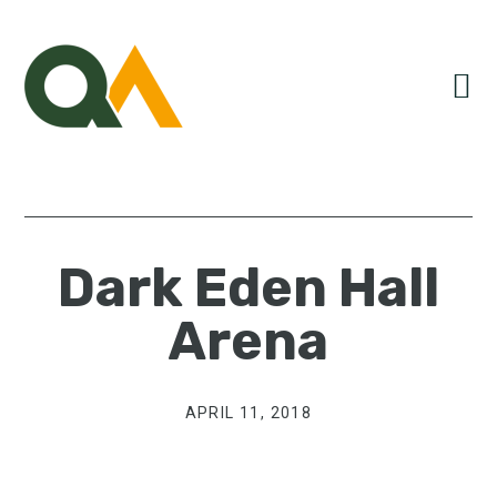
Skip
Skip
Skip
to
to
to
primary
main
primary
navigation
content
sidebar
Dark Eden Hall
Arena
APRIL 11, 2018