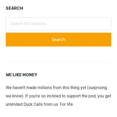
Primary
SEARCH
Sidebar
Search
this
website
WE LIKE MONEY
We haven't made millions from this thing yet (surprising
we know). If you're so inclined to support the pod, you get
unlimited Duck Calls from us. For life.