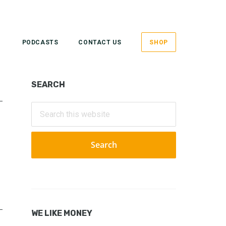
PODCASTS
CONTACT US
SHOP
Primary
SEARCH
Sidebar
Search
this
website
WE LIKE MONEY