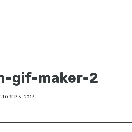
m-gif-maker-2
CTOBER 5, 2016