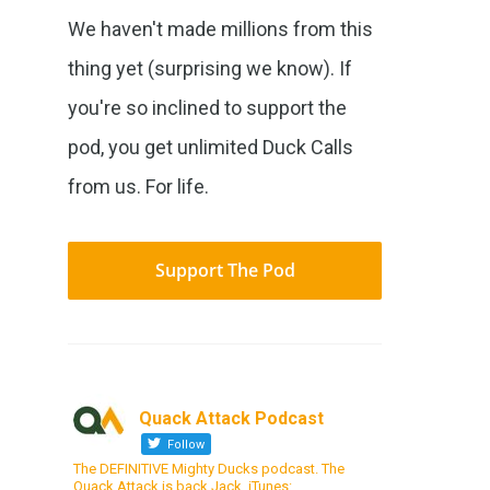
We haven't made millions from this
thing yet (surprising we know). If
you're so inclined to support the
pod, you get unlimited Duck Calls
from us. For life.
Support The Pod
Quack Attack Podcast
Follow
The DEFINITIVE Mighty Ducks podcast. The
Quack Attack is back Jack. iTunes: