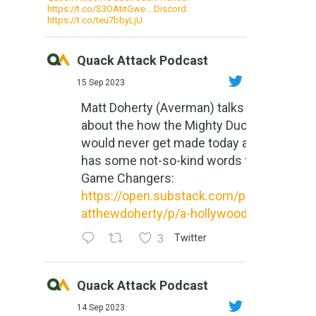
https://t.co/S3OAtitGwe… Discord:
https://t.co/teu7bbyLjU
Quack Attack Podcast
15 Sep 2023
Matt Doherty (Averman) talks
about the how the Mighty Ducks
would never get made today and
has some not-so-kind words for
Game Changers:
https://open.substack.com/pub/m
atthewdoherty/p/a-hollywood-m...
3
Twitter
Quack Attack Podcast
14 Sep 2023