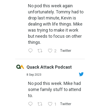
No pod this week again
unfortunately. Tommy had to
drop last minute, Kevin is
dealing with life things. Mike
was trying to make it work
but needs to focus on other
things.
2
Twitter
Quack Attack Podcast
8 Sep 2023
No pod this week. Mike had
some family stuff to attend
to.
1
Twitter