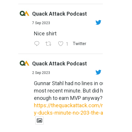
Quack Attack Podcast
7 Sep 2023
Nice shirt
1
Twitter
Quack Attack Podcast
2 Sep 2023
Gunnar Stahl had no lines in our
most recent minute. But did he do
enough to earn MVP anyway?
https://thequackattack.com/might
y-ducks-minute-no-203-the-al...