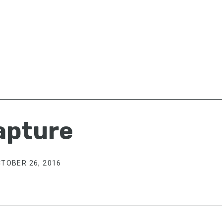
apture
TOBER 26, 2016