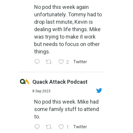
No pod this week again
unfortunately. Tommy had to
drop last minute, Kevin is
dealing with life things. Mike
was trying to make it work
but needs to focus on other
things.
2
Twitter
Quack Attack Podcast
8 Sep 2023
No pod this week. Mike had
some family stuff to attend
to.
1
Twitter