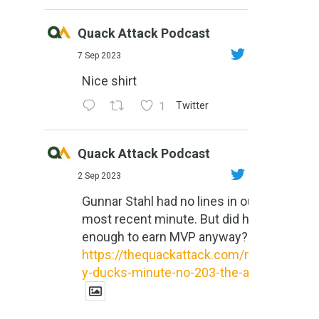
Quack Attack Podcast
7 Sep 2023
Nice shirt
1
Twitter
Quack Attack Podcast
2 Sep 2023
Gunnar Stahl had no lines in our
most recent minute. But did he do
enough to earn MVP anyway?
https://thequackattack.com/might
y-ducks-minute-no-203-the-al...