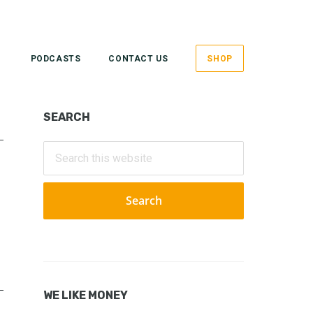
PODCASTS
CONTACT US
SHOP
Primary
SEARCH
Sidebar
Search
this
website
WE LIKE MONEY