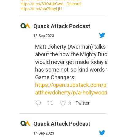
https://t.co/S3OAtitGwe… Discord:
https://t.co/teu7bbyLjU
Quack Attack Podcast
15 Sep 2023
Matt Doherty (Averman) talks
about the how the Mighty Ducks
would never get made today and
has some not-so-kind words for
Game Changers:
https://open.substack.com/pub/m
atthewdoherty/p/a-hollywood-m...
3
Twitter
Quack Attack Podcast
14 Sep 2023