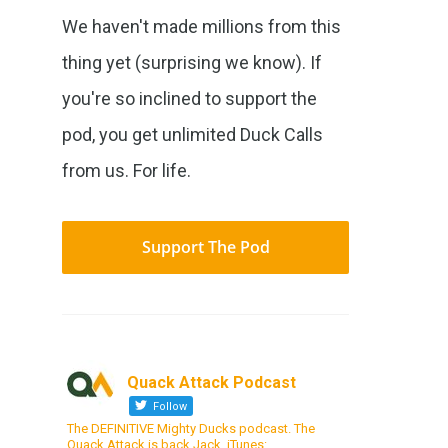
We haven't made millions from this
thing yet (surprising we know). If
you're so inclined to support the
pod, you get unlimited Duck Calls
from us. For life.
Support The Pod
Quack Attack Podcast
Follow
The DEFINITIVE Mighty Ducks podcast. The
Quack Attack is back Jack. iTunes: