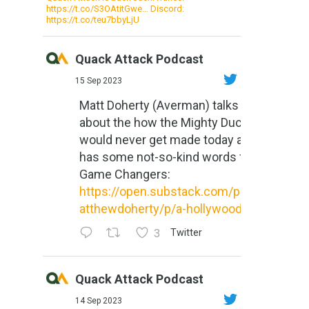
https://t.co/S3OAtitGwe… Discord:
https://t.co/teu7bbyLjU
Quack Attack Podcast
15 Sep 2023
Matt Doherty (Averman) talks
about the how the Mighty Ducks
would never get made today and
has some not-so-kind words for
Game Changers:
https://open.substack.com/pub/m
atthewdoherty/p/a-hollywood-m...
3
Twitter
Quack Attack Podcast
14 Sep 2023