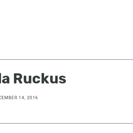
a Ruckus
CEMBER 14, 2016