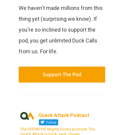
We haven't made millions from this
thing yet (surprising we know). If
you're so inclined to support the
pod, you get unlimited Duck Calls
from us. For life.
Support The Pod
Quack Attack Podcast
Follow
The DEFINITIVE Mighty Ducks podcast. The
Quack Attack is back Jack. iTunes: