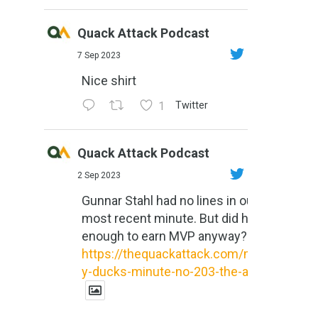
Quack Attack Podcast
7 Sep 2023
Nice shirt
1
Twitter
Quack Attack Podcast
2 Sep 2023
Gunnar Stahl had no lines in our
most recent minute. But did he do
enough to earn MVP anyway?
https://thequackattack.com/might
y-ducks-minute-no-203-the-al...