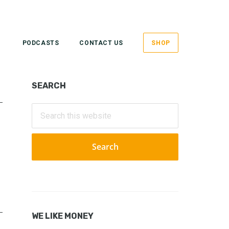
PODCASTS
CONTACT US
SHOP
Primary
SEARCH
Sidebar
Search
this
website
WE LIKE MONEY