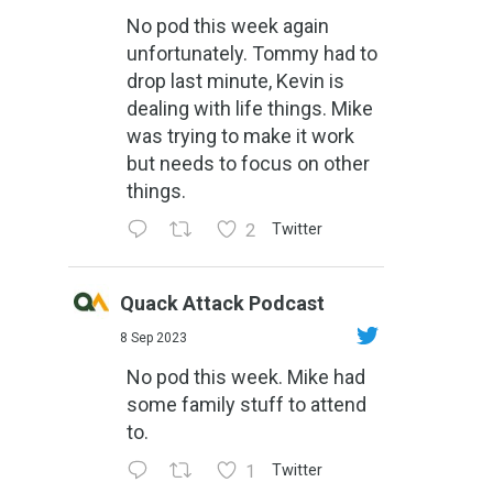
No pod this week again
unfortunately. Tommy had to
drop last minute, Kevin is
dealing with life things. Mike
was trying to make it work
but needs to focus on other
things.
2
Twitter
Quack Attack Podcast
8 Sep 2023
No pod this week. Mike had
some family stuff to attend
to.
1
Twitter