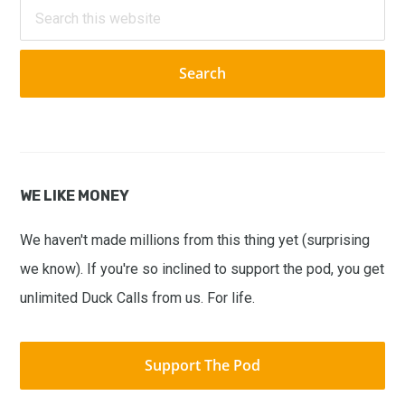
Sidebar
Search
this
website
WE LIKE MONEY
We haven't made millions from this thing yet (surprising
we know). If you're so inclined to support the pod, you get
unlimited Duck Calls from us. For life.
Support The Pod