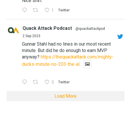
Nice shirt
1
Twitter
Quack Attack Podcast
@quackattackpod
·
2 Sep 2023
Gunnar Stahl had no lines in our most recent
minute. But did he do enough to earn MVP
anyway?
https://thequackattack.com/mighty-
ducks-minute-no-203-the-al...
3
Twitter
Load More