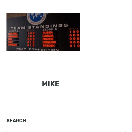
MIKE
Primary
SEARCH