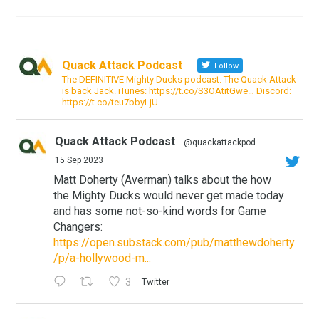
Quack Attack Podcast
Follow
The DEFINITIVE Mighty Ducks podcast. The Quack Attack
is back Jack. iTunes: https://t.co/S3OAtitGwe… Discord:
https://t.co/teu7bbyLjU
Quack Attack Podcast
@quackattackpod
·
15 Sep 2023
Matt Doherty (Averman) talks about the how
the Mighty Ducks would never get made today
and has some not-so-kind words for Game
Changers:
https://open.substack.com/pub/matthewdoherty
/p/a-hollywood-m...
3
Twitter