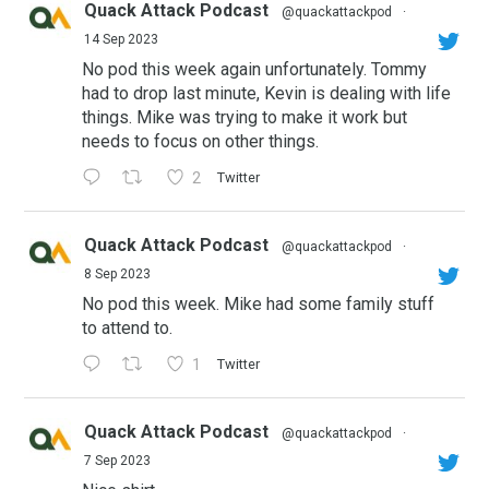
Quack Attack Podcast
@quackattackpod
·
14 Sep 2023
No pod this week again unfortunately. Tommy
had to drop last minute, Kevin is dealing with life
things. Mike was trying to make it work but
needs to focus on other things.
2
Twitter
Quack Attack Podcast
@quackattackpod
·
8 Sep 2023
No pod this week. Mike had some family stuff
to attend to.
1
Twitter
Quack Attack Podcast
@quackattackpod
·
7 Sep 2023