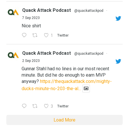
Quack Attack Podcast
@quackattackpod
·
7 Sep 2023
Nice shirt
1
Twitter
Quack Attack Podcast
@quackattackpod
·
2 Sep 2023
Gunnar Stahl had no lines in our most recent
minute. But did he do enough to earn MVP
anyway?
https://thequackattack.com/mighty-
ducks-minute-no-203-the-al...
3
Twitter
Load More