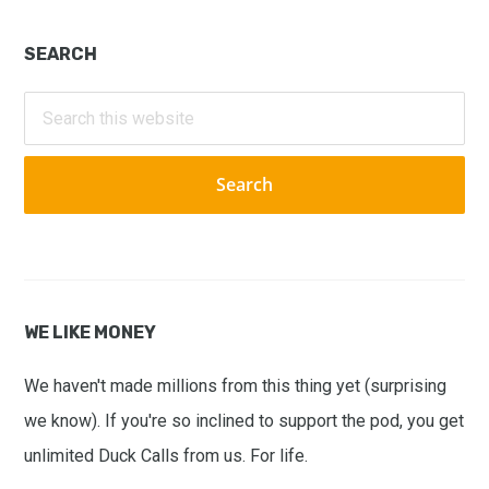
Primary
SEARCH
Sidebar
Search
this
website
WE LIKE MONEY
We haven't made millions from this thing yet (surprising
we know). If you're so inclined to support the pod, you get
unlimited Duck Calls from us. For life.