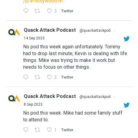
/p/a-hollywood-m...
3
Twitter
Quack Attack Podcast
@quackattackpod
·
14 Sep 2023
No pod this week again unfortunately. Tommy
had to drop last minute, Kevin is dealing with life
things. Mike was trying to make it work but
needs to focus on other things.
2
Twitter
Quack Attack Podcast
@quackattackpod
·
8 Sep 2023
No pod this week. Mike had some family stuff
to attend to.
1
Twitter