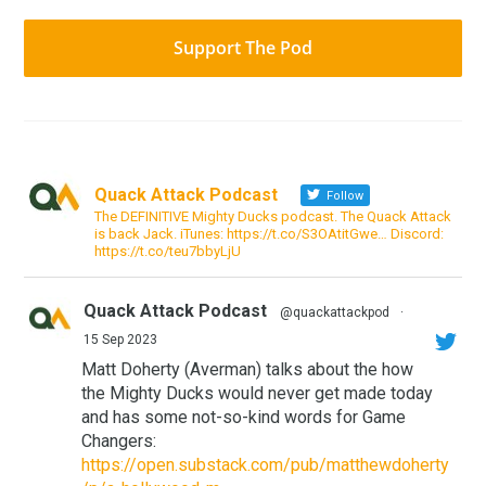
Support The Pod
Quack Attack Podcast
Follow
The DEFINITIVE Mighty Ducks podcast. The Quack Attack
is back Jack. iTunes: https://t.co/S3OAtitGwe… Discord:
https://t.co/teu7bbyLjU
Quack Attack Podcast
@quackattackpod
·
15 Sep 2023
Matt Doherty (Averman) talks about the how
the Mighty Ducks would never get made today
and has some not-so-kind words for Game
Changers:
https://open.substack.com/pub/matthewdoherty