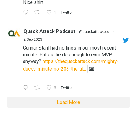
Nice shirt
1
Twitter
Quack Attack Podcast
@quackattackpod
·
2 Sep 2023
Gunnar Stahl had no lines in our most recent
minute. But did he do enough to earn MVP
anyway?
https://thequackattack.com/mighty-
ducks-minute-no-203-the-al...
3
Twitter
Load More