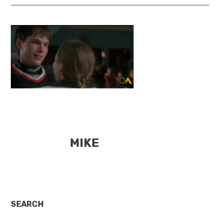
MIKE
Primary
SEARCH