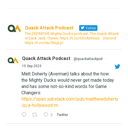
Quack Attack Podcast
Follow
The DEFINITIVE Mighty Ducks podcast. The Quack Attack
is back Jack. iTunes: https://t.co/S3OAtitGwe… Discord:
https://t.co/teu7bbyLjU
Quack Attack Podcast
@quackattackpod
·
15 Sep 2023
Matt Doherty (Averman) talks about the how
the Mighty Ducks would never get made today
and has some not-so-kind words for Game
Changers:
https://open.substack.com/pub/matthewdoherty
/p/a-hollywood-m...
3
Twitter