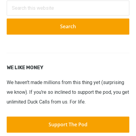
Sidebar
Search
this
website
WE LIKE MONEY
We haven't made millions from this thing yet (surprising
we know). If you're so inclined to support the pod, you get
unlimited Duck Calls from us. For life.
Support The Pod