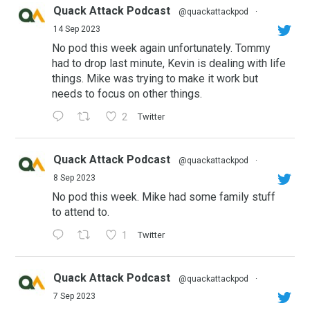
Quack Attack Podcast
@quackattackpod
·
14 Sep 2023
No pod this week again unfortunately. Tommy
had to drop last minute, Kevin is dealing with life
things. Mike was trying to make it work but
needs to focus on other things.
2
Twitter
Quack Attack Podcast
@quackattackpod
·
8 Sep 2023
No pod this week. Mike had some family stuff
to attend to.
1
Twitter
Quack Attack Podcast
@quackattackpod
·
7 Sep 2023