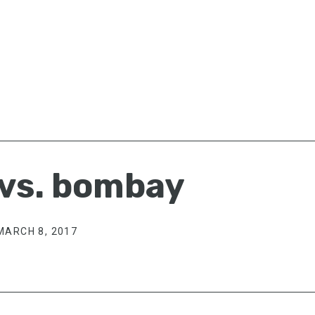
 vs. bombay
MARCH 8, 2017