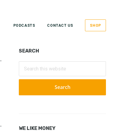
PODCASTS
CONTACT US
SHOP
Primary
SEARCH
Sidebar
Search
this
website
WE LIKE MONEY