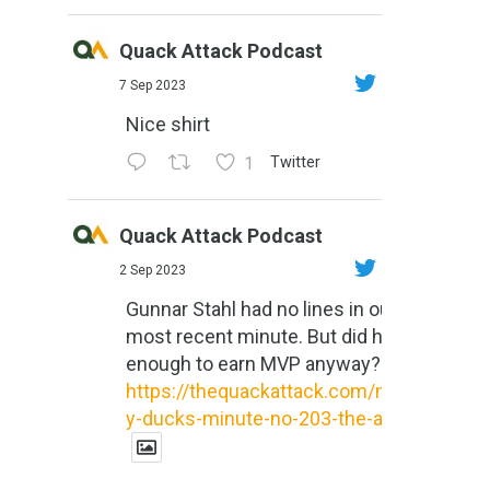
Quack Attack Podcast
7 Sep 2023
Nice shirt
1
Twitter
Quack Attack Podcast
2 Sep 2023
Gunnar Stahl had no lines in our
most recent minute. But did he do
enough to earn MVP anyway?
https://thequackattack.com/might
y-ducks-minute-no-203-the-al...