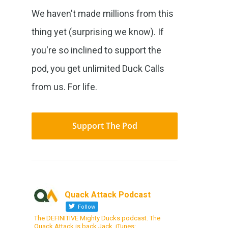
We haven't made millions from this
thing yet (surprising we know). If
you're so inclined to support the
pod, you get unlimited Duck Calls
from us. For life.
Support The Pod
Quack Attack Podcast
Follow
The DEFINITIVE Mighty Ducks podcast. The
Quack Attack is back Jack. iTunes: