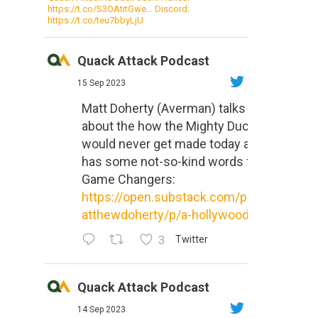
https://t.co/S3OAtitGwe… Discord:
https://t.co/teu7bbyLjU
Quack Attack Podcast
15 Sep 2023
Matt Doherty (Averman) talks
about the how the Mighty Ducks
would never get made today and
has some not-so-kind words for
Game Changers:
https://open.substack.com/pub/m
atthewdoherty/p/a-hollywood-m...
3
Twitter
Quack Attack Podcast
14 Sep 2023