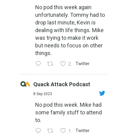
No pod this week again
unfortunately. Tommy had to
drop last minute, Kevin is
dealing with life things. Mike
was trying to make it work
but needs to focus on other
things.
2
Twitter
Quack Attack Podcast
8 Sep 2023
No pod this week. Mike had
some family stuff to attend
to.
1
Twitter