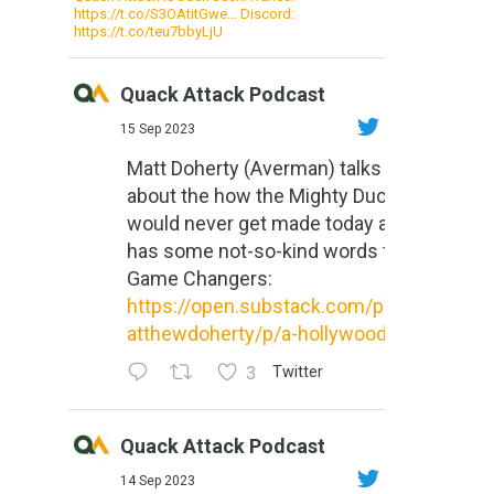
https://t.co/S3OAtitGwe… Discord:
https://t.co/teu7bbyLjU
Quack Attack Podcast
15 Sep 2023
Matt Doherty (Averman) talks
about the how the Mighty Ducks
would never get made today and
has some not-so-kind words for
Game Changers:
https://open.substack.com/pub/m
atthewdoherty/p/a-hollywood-m...
3
Twitter
Quack Attack Podcast
14 Sep 2023