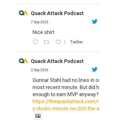
Quack Attack Podcast
7 Sep 2023
Nice shirt
1
Twitter
Quack Attack Podcast
2 Sep 2023
Gunnar Stahl had no lines in our
most recent minute. But did he do
enough to earn MVP anyway?
https://thequackattack.com/might
y-ducks-minute-no-203-the-al...