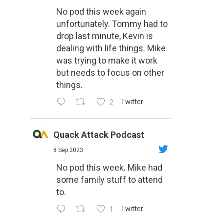
No pod this week again
unfortunately. Tommy had to
drop last minute, Kevin is
dealing with life things. Mike
was trying to make it work
but needs to focus on other
things.
2
Twitter
Quack Attack Podcast
8 Sep 2023
No pod this week. Mike had
some family stuff to attend
to.
1
Twitter