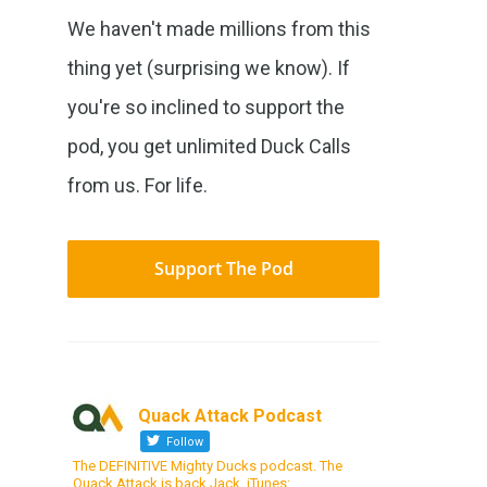
We haven't made millions from this
thing yet (surprising we know). If
you're so inclined to support the
pod, you get unlimited Duck Calls
from us. For life.
Support The Pod
Quack Attack Podcast
Follow
The DEFINITIVE Mighty Ducks podcast. The
Quack Attack is back Jack. iTunes: