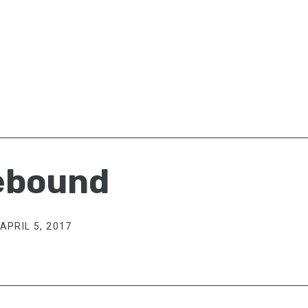
ebound
APRIL 5, 2017