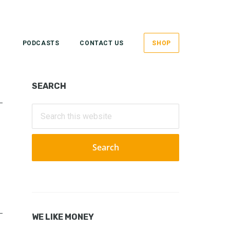
PODCASTS
CONTACT US
SHOP
Primary
SEARCH
Sidebar
Search
this
website
WE LIKE MONEY