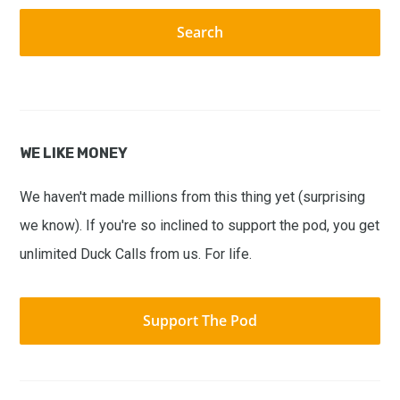
website
WE LIKE MONEY
We haven't made millions from this thing yet (surprising
we know). If you're so inclined to support the pod, you get
unlimited Duck Calls from us. For life.
Support The Pod