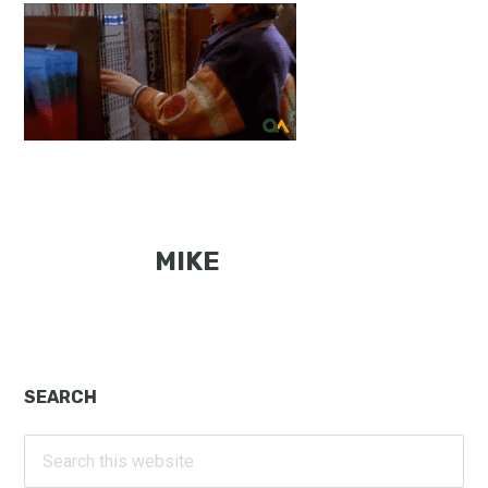
MIKE
Primary
SEARCH
Sidebar
Search
this