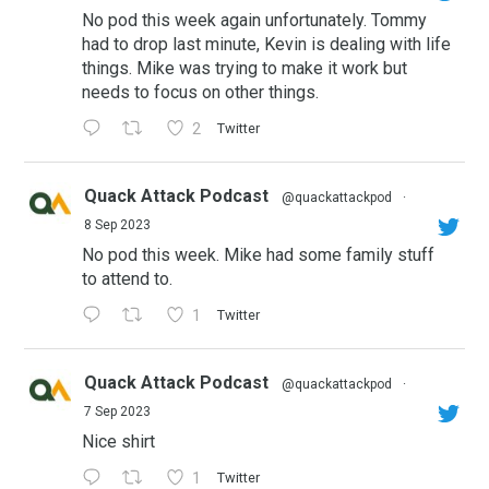
No pod this week again unfortunately. Tommy
had to drop last minute, Kevin is dealing with life
things. Mike was trying to make it work but
needs to focus on other things.
2
Twitter
Quack Attack Podcast
@quackattackpod
·
8 Sep 2023
No pod this week. Mike had some family stuff
to attend to.
1
Twitter
Quack Attack Podcast
@quackattackpod
·
7 Sep 2023
Nice shirt
1
Twitter