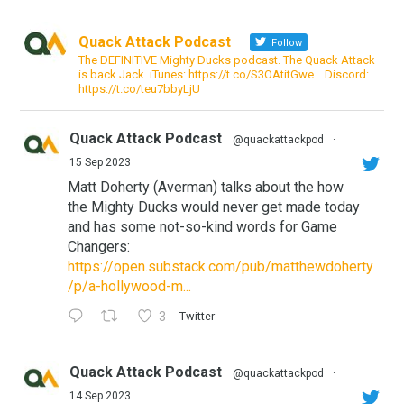
Quack Attack Podcast
Follow
The DEFINITIVE Mighty Ducks podcast. The Quack Attack
is back Jack. iTunes: https://t.co/S3OAtitGwe… Discord:
https://t.co/teu7bbyLjU
Quack Attack Podcast
@quackattackpod
·
15 Sep 2023
Matt Doherty (Averman) talks about the how
the Mighty Ducks would never get made today
and has some not-so-kind words for Game
Changers:
https://open.substack.com/pub/matthewdoherty
/p/a-hollywood-m...
3
Twitter
Quack Attack Podcast
@quackattackpod
·
14 Sep 2023