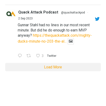
Quack Attack Podcast
@quackattackpod
·
2 Sep 2023
Gunnar Stahl had no lines in our most recent
minute. But did he do enough to earn MVP
anyway?
https://thequackattack.com/mighty-
ducks-minute-no-203-the-al...
3
Twitter
Load More