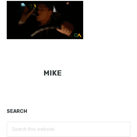
MIKE
Primary
SEARCH
Sidebar
Search
this