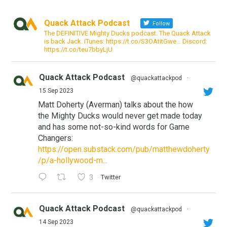
Quack Attack Podcast
Follow
The DEFINITIVE Mighty Ducks podcast. The Quack Attack
is back Jack. iTunes: https://t.co/S3OAtitGwe… Discord:
https://t.co/teu7bbyLjU
Quack Attack Podcast
@quackattackpod
·
15 Sep 2023
Matt Doherty (Averman) talks about the how
the Mighty Ducks would never get made today
and has some not-so-kind words for Game
Changers:
https://open.substack.com/pub/matthewdoherty
/p/a-hollywood-m...
3
Twitter
Quack Attack Podcast
@quackattackpod
·
14 Sep 2023