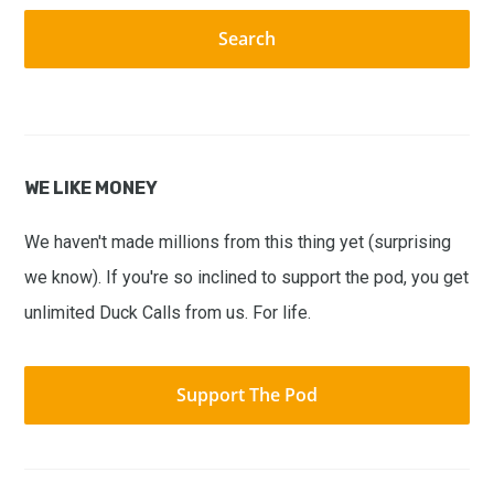
website
WE LIKE MONEY
We haven't made millions from this thing yet (surprising
we know). If you're so inclined to support the pod, you get
unlimited Duck Calls from us. For life.
Support The Pod