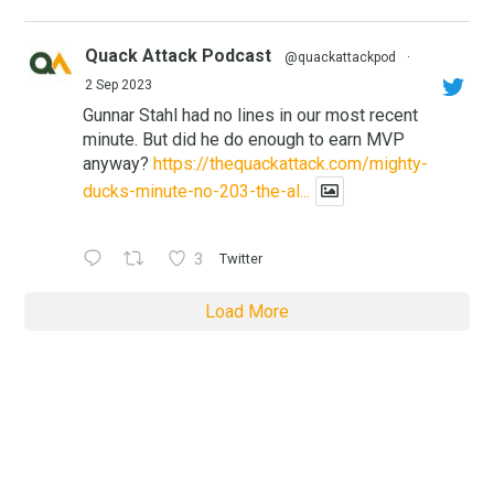
Quack Attack Podcast
@quackattackpod
·
2 Sep 2023
Gunnar Stahl had no lines in our most recent
minute. But did he do enough to earn MVP
anyway?
https://thequackattack.com/mighty-
ducks-minute-no-203-the-al...
3
Twitter
Load More