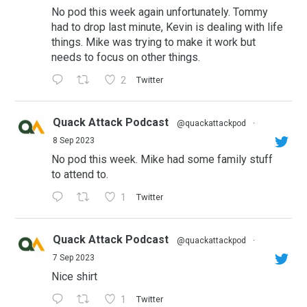
No pod this week again unfortunately. Tommy
had to drop last minute, Kevin is dealing with life
things. Mike was trying to make it work but
needs to focus on other things.
2
Twitter
Quack Attack Podcast
@quackattackpod
·
8 Sep 2023
No pod this week. Mike had some family stuff
to attend to.
1
Twitter
Quack Attack Podcast
@quackattackpod
·
7 Sep 2023
Nice shirt
1
Twitter