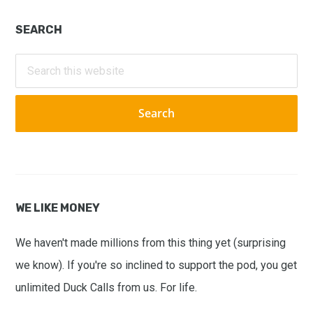
Primary
SEARCH
Sidebar
Search
this
website
WE LIKE MONEY
We haven't made millions from this thing yet (surprising
we know). If you're so inclined to support the pod, you get
unlimited Duck Calls from us. For life.