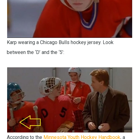
Karp wearing a Chicago Bulls hockey jersey. Look
between the ‘D’ and the ‘5’:
According to the
Minnesota Youth Hockey Handbook
, a