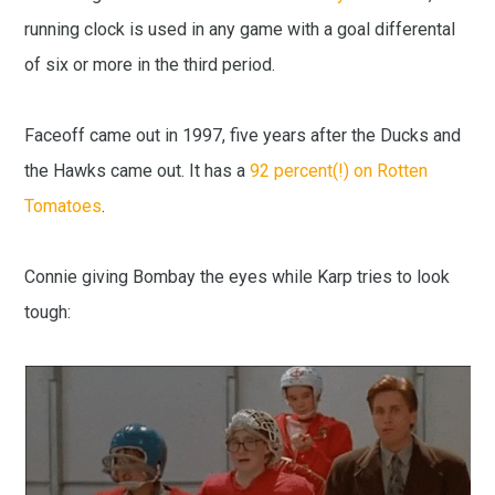
running clock is used in any game with a goal differental
of six or more in the third period.
Faceoff came out in 1997, five years after the Ducks and
the Hawks came out. It has a
92 percent(!) on Rotten
Tomatoes
.
Connie giving Bombay the eyes while Karp tries to look
tough: