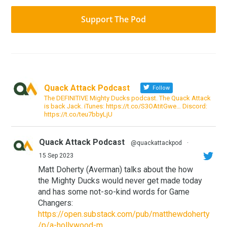
Support The Pod
Quack Attack Podcast
Follow
The DEFINITIVE Mighty Ducks podcast. The Quack Attack
is back Jack. iTunes: https://t.co/S3OAtitGwe… Discord:
https://t.co/teu7bbyLjU
Quack Attack Podcast
@quackattackpod
·
15 Sep 2023
Matt Doherty (Averman) talks about the how
the Mighty Ducks would never get made today
and has some not-so-kind words for Game
Changers:
https://open.substack.com/pub/matthewdoherty
/p/a-hollywood-m...