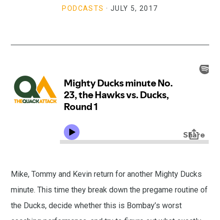
PODCASTS
·
JULY 5, 2017
Mike, Tommy and Kevin return for another Mighty Ducks
minute. This time they break down the pregame routine of
the Ducks, decide whether this is Bombay’s worst