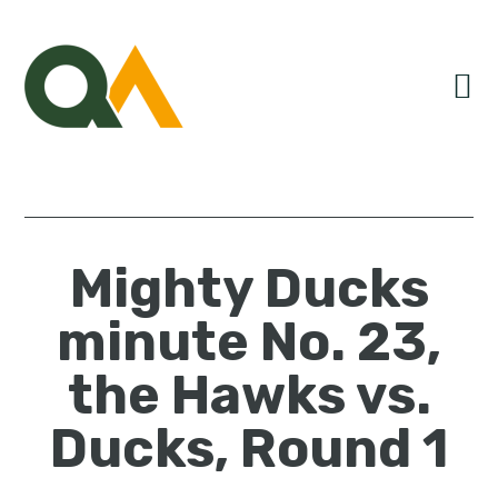
Skip
Skip
Skip
to
to
to
primary
main
primary
navigation
content
sidebar
Mighty Ducks
minute No. 23,
the Hawks vs.
Ducks, Round 1