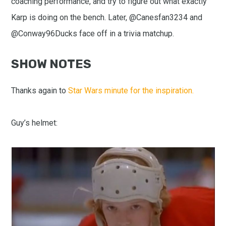
coaching performance, and try to figure out what exactly
Karp is doing on the bench. Later, @Canesfan3234 and
@Conway96Ducks face off in a trivia matchup.
SHOW NOTES
Thanks again to
Star Wars minute for the inspiration.
Guy’s helmet: