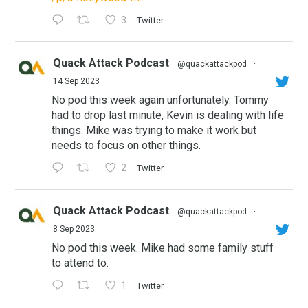
3
Twitter
Quack Attack Podcast
@quackattackpod
·
14 Sep 2023
No pod this week again unfortunately. Tommy
had to drop last minute, Kevin is dealing with life
things. Mike was trying to make it work but
needs to focus on other things.
2
Twitter
Quack Attack Podcast
@quackattackpod
·
8 Sep 2023
No pod this week. Mike had some family stuff
to attend to.
1
Twitter