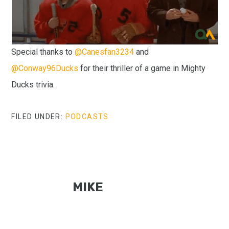
Special thanks to
@Canesfan3234
and
@Conway96Ducks
for their thriller of a game in Mighty
Ducks trivia.
FILED UNDER:
PODCASTS
MIKE