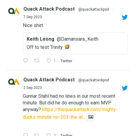
Quack Attack Podcast
@quackattackpod
·
7 Sep 2023
Nice shirt
Keith Leong
@Damansara_Keith
Off to test Trinity
.
1
Twitter
Quack Attack Podcast
@quackattackpod
·
2 Sep 2023
Gunnar Stahl had no lines in our most recent
minute. But did he do enough to earn MVP
anyway?
https://thequackattack.com/mighty-
ducks-minute-no-203-the-al...
3
Twitter