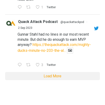
1
Twitter
Quack Attack Podcast
@quackattackpod
·
2 Sep 2023
Gunnar Stahl had no lines in our most recent
minute. But did he do enough to earn MVP
anyway?
https://thequackattack.com/mighty-
ducks-minute-no-203-the-al...
3
Twitter
Load More