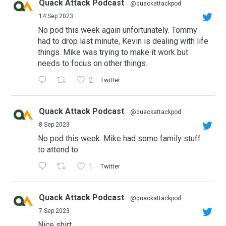
Quack Attack Podcast
@quackattackpod
·
14 Sep 2023
No pod this week again unfortunately. Tommy
had to drop last minute, Kevin is dealing with life
things. Mike was trying to make it work but
needs to focus on other things.
2
Twitter
Quack Attack Podcast
@quackattackpod
·
8 Sep 2023
No pod this week. Mike had some family stuff
to attend to.
1
Twitter
Quack Attack Podcast
@quackattackpod
·
7 Sep 2023
Nice shirt