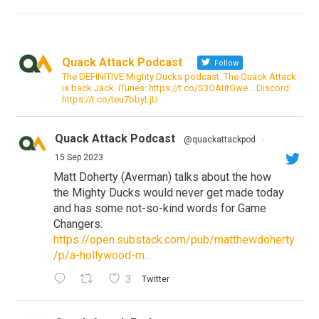
Quack Attack Podcast
Follow
The DEFINITIVE Mighty Ducks podcast. The Quack Attack
is back Jack. iTunes: https://t.co/S3OAtitGwe… Discord:
https://t.co/teu7bbyLjU
Quack Attack Podcast
@quackattackpod
·
15 Sep 2023
Matt Doherty (Averman) talks about the how
the Mighty Ducks would never get made today
and has some not-so-kind words for Game
Changers:
https://open.substack.com/pub/matthewdoherty
/p/a-hollywood-m...
3
Twitter