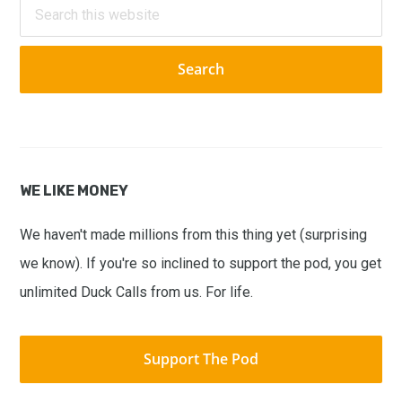
Search
this
website
WE LIKE MONEY
We haven't made millions from this thing yet (surprising
we know). If you're so inclined to support the pod, you get
unlimited Duck Calls from us. For life.
Support The Pod