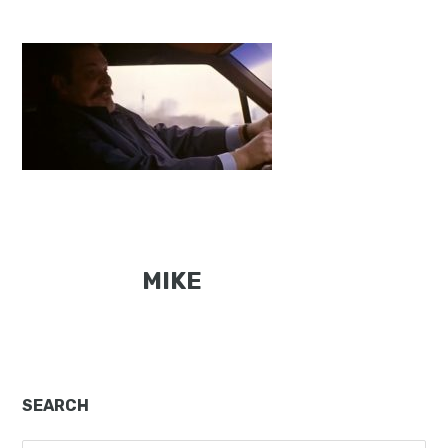
MIKE
Primary
SEARCH
Sidebar