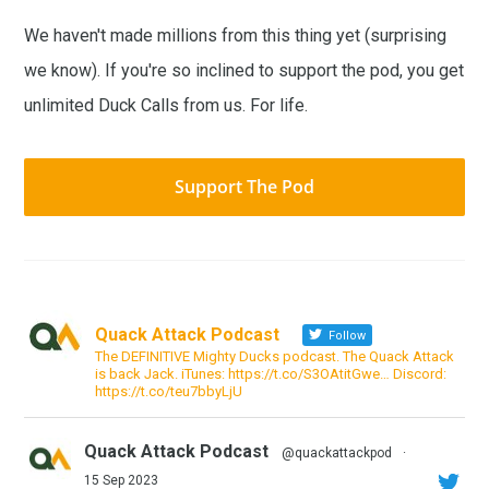
We haven't made millions from this thing yet (surprising
we know). If you're so inclined to support the pod, you get
unlimited Duck Calls from us. For life.
Support The Pod
Quack Attack Podcast
Follow
The DEFINITIVE Mighty Ducks podcast. The Quack Attack
is back Jack. iTunes: https://t.co/S3OAtitGwe… Discord:
https://t.co/teu7bbyLjU
Quack Attack Podcast
@quackattackpod
·
15 Sep 2023