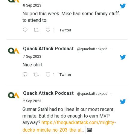
8 Sep 2023
No pod this week. Mike had some family stuff
to attend to.
1
Twitter
Quack Attack Podcast
@quackattackpod
·
7 Sep 2023
Nice shirt
1
Twitter
Quack Attack Podcast
@quackattackpod
·
2 Sep 2023
Gunnar Stahl had no lines in our most recent
minute. But did he do enough to earn MVP
anyway?
https://thequackattack.com/mighty-
ducks-minute-no-203-the-al...