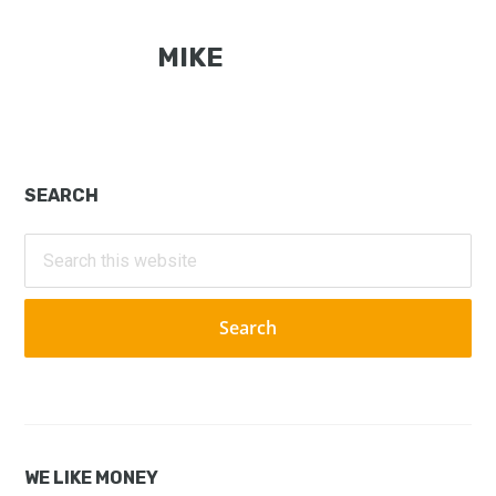
MIKE
Primary
SEARCH
Sidebar
Search
this
website
WE LIKE MONEY