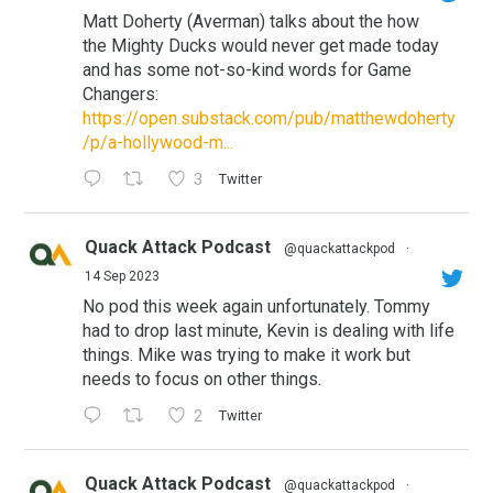
Matt Doherty (Averman) talks about the how
the Mighty Ducks would never get made today
and has some not-so-kind words for Game
Changers:
https://open.substack.com/pub/matthewdoherty
/p/a-hollywood-m...
3
Twitter
Quack Attack Podcast
@quackattackpod
·
14 Sep 2023
No pod this week again unfortunately. Tommy
had to drop last minute, Kevin is dealing with life
things. Mike was trying to make it work but
needs to focus on other things.
2
Twitter
Quack Attack Podcast
@quackattackpod
·