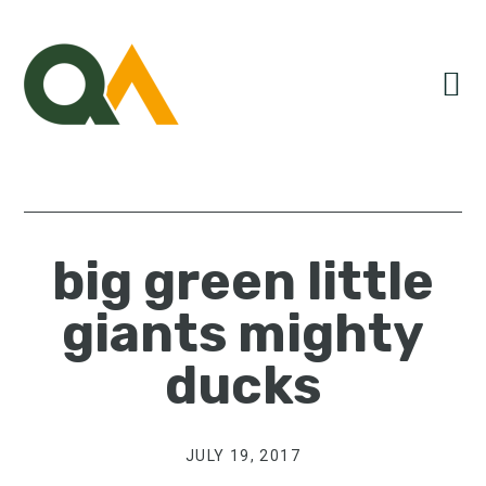
Skip
Skip
Skip
to
to
to
primary
main
primary
navigation
content
sidebar
big green little
giants mighty
ducks
JULY 19, 2017