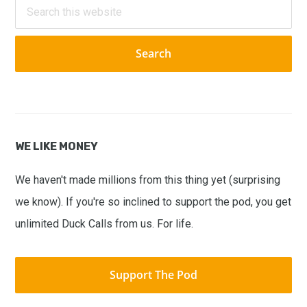
Search
this
website
WE LIKE MONEY
We haven't made millions from this thing yet (surprising
we know). If you're so inclined to support the pod, you get
unlimited Duck Calls from us. For life.
Support The Pod