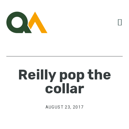
Skip
Skip
Skip
to
to
to
primary
main
primary
navigation
content
sidebar
Reilly pop the
collar
AUGUST 23, 2017