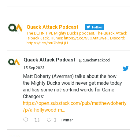
Quack Attack Podcast
Follow
The DEFINITIVE Mighty Ducks podcast. The Quack Attack
is back Jack. iTunes: https://t.co/S3OAtitGwe… Discord:
https://t.co/teu7bbyLjU
Quack Attack Podcast
@quackattackpod
·
15 Sep 2023
Matt Doherty (Averman) talks about the how
the Mighty Ducks would never get made today
and has some not-so-kind words for Game
Changers:
https://open.substack.com/pub/matthewdoherty
/p/a-hollywood-m...
3
Twitter