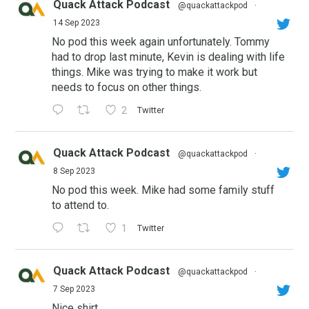
Quack Attack Podcast
@quackattackpod
·
14 Sep 2023
No pod this week again unfortunately. Tommy
had to drop last minute, Kevin is dealing with life
things. Mike was trying to make it work but
needs to focus on other things.
2
Twitter
Quack Attack Podcast
@quackattackpod
·
8 Sep 2023
No pod this week. Mike had some family stuff
to attend to.
1
Twitter
Quack Attack Podcast
@quackattackpod
·
7 Sep 2023
Nice shirt