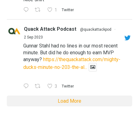
1
Twitter
Quack Attack Podcast
@quackattackpod
·
2 Sep 2023
Gunnar Stahl had no lines in our most recent
minute. But did he do enough to earn MVP
anyway?
https://thequackattack.com/mighty-
ducks-minute-no-203-the-al...
3
Twitter
Load More