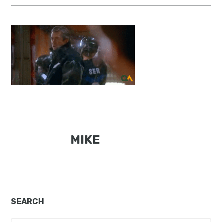
MIKE
Primary
SEARCH
Sidebar