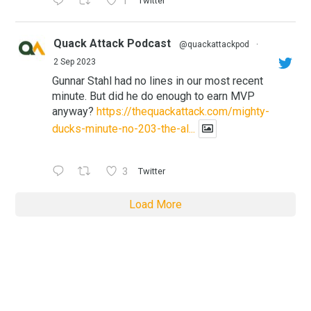
1
Twitter
Quack Attack Podcast
@quackattackpod
·
2 Sep 2023
Gunnar Stahl had no lines in our most recent
minute. But did he do enough to earn MVP
anyway?
https://thequackattack.com/mighty-
ducks-minute-no-203-the-al...
3
Twitter
Load More