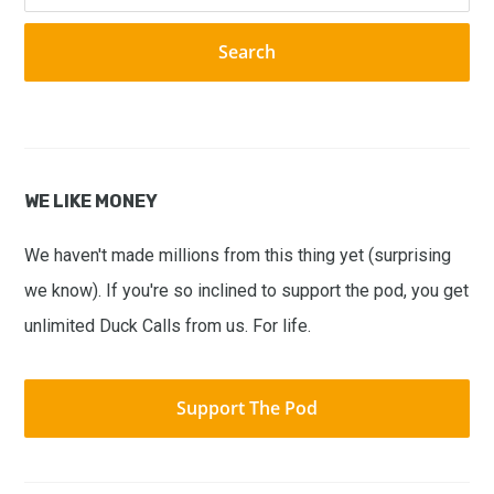
website
WE LIKE MONEY
We haven't made millions from this thing yet (surprising
we know). If you're so inclined to support the pod, you get
unlimited Duck Calls from us. For life.
Support The Pod