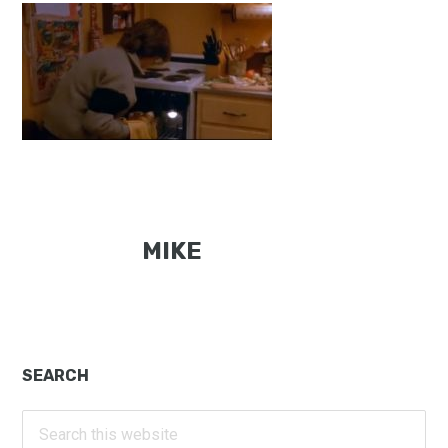
MIKE
Primary
SEARCH
Sidebar
Search
this