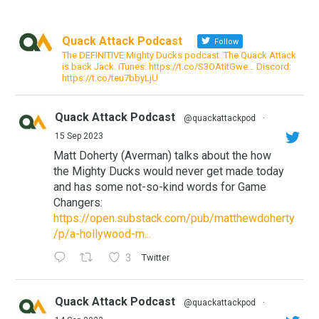
Quack Attack Podcast
Follow
The DEFINITIVE Mighty Ducks podcast. The Quack Attack
is back Jack. iTunes: https://t.co/S3OAtitGwe… Discord:
https://t.co/teu7bbyLjU
Quack Attack Podcast
@quackattackpod
·
15 Sep 2023
Matt Doherty (Averman) talks about the how
the Mighty Ducks would never get made today
and has some not-so-kind words for Game
Changers:
https://open.substack.com/pub/matthewdoherty
/p/a-hollywood-m...
3
Twitter
Quack Attack Podcast
@quackattackpod
·