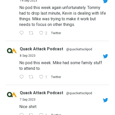
14 Sep 2023
No pod this week again unfortunately. Tommy
had to drop last minute, Kevin is dealing with life
things. Mike was trying to make it work but
needs to focus on other things.
2
Twitter
Quack Attack Podcast
@quackattackpod
·
8 Sep 2023
No pod this week. Mike had some family stuff
to attend to.
1
Twitter
Quack Attack Podcast
@quackattackpod
·
7 Sep 2023
Nice shirt