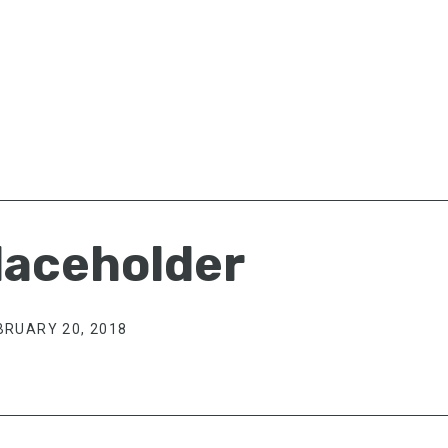
aceholder
BRUARY 20, 2018