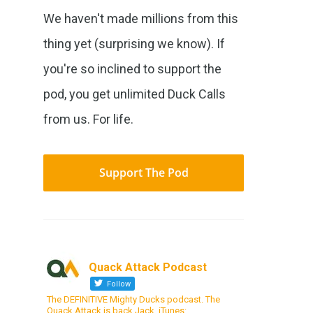
We haven't made millions from this
thing yet (surprising we know). If
you're so inclined to support the
pod, you get unlimited Duck Calls
from us. For life.
Support The Pod
Quack Attack Podcast
Follow
The DEFINITIVE Mighty Ducks podcast. The
Quack Attack is back Jack. iTunes: