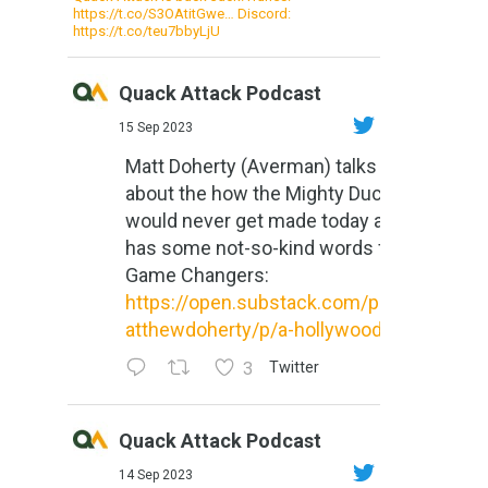
https://t.co/S3OAtitGwe… Discord:
https://t.co/teu7bbyLjU
Quack Attack Podcast
15 Sep 2023
Matt Doherty (Averman) talks
about the how the Mighty Ducks
would never get made today and
has some not-so-kind words for
Game Changers:
https://open.substack.com/pub/m
atthewdoherty/p/a-hollywood-m...
3
Twitter
Quack Attack Podcast
14 Sep 2023