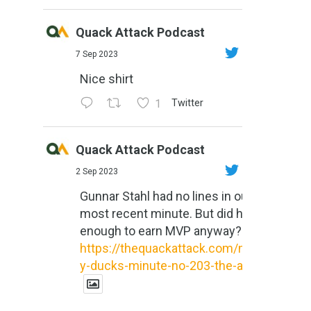
Quack Attack Podcast
7 Sep 2023
Nice shirt
1
Twitter
Quack Attack Podcast
2 Sep 2023
Gunnar Stahl had no lines in our
most recent minute. But did he do
enough to earn MVP anyway?
https://thequackattack.com/might
y-ducks-minute-no-203-the-al...