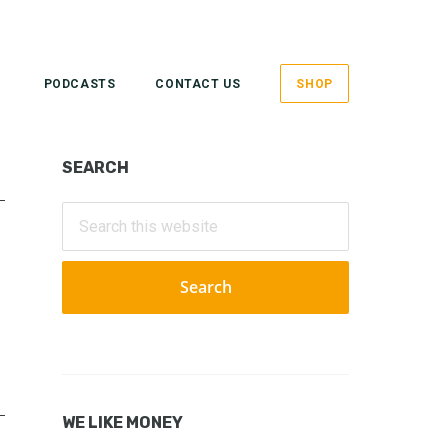
PODCASTS
CONTACT US
SHOP
Primary
SEARCH
Sidebar
Search
this
website
WE LIKE MONEY