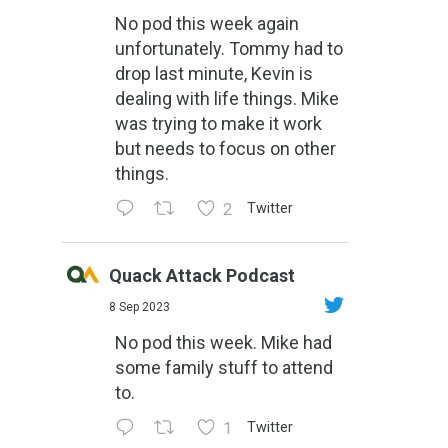
No pod this week again
unfortunately. Tommy had to
drop last minute, Kevin is
dealing with life things. Mike
was trying to make it work
but needs to focus on other
things.
2
Twitter
Quack Attack Podcast
8 Sep 2023
No pod this week. Mike had
some family stuff to attend
to.
1
Twitter