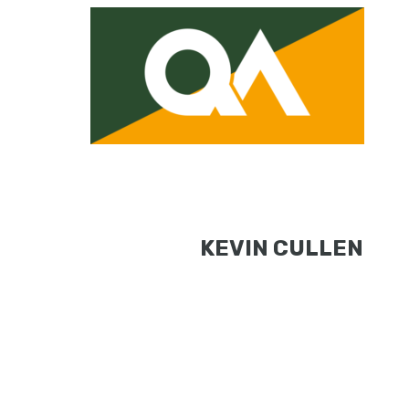
KEVIN CULLEN