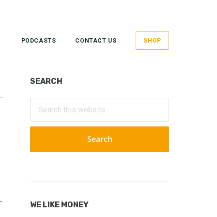
PODCASTS
CONTACT US
SHOP
Primary
SEARCH
Sidebar
Search
this
website
WE LIKE MONEY