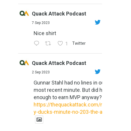
Quack Attack Podcast
7 Sep 2023
Nice shirt
1
Twitter
Quack Attack Podcast
2 Sep 2023
Gunnar Stahl had no lines in our
most recent minute. But did he do
enough to earn MVP anyway?
https://thequackattack.com/might
y-ducks-minute-no-203-the-al...