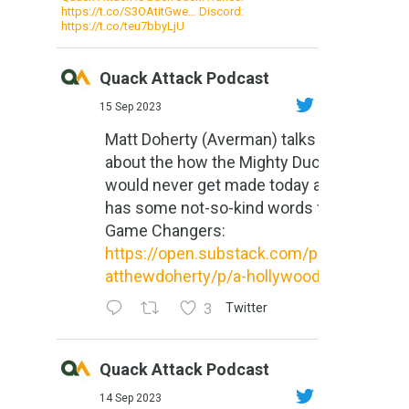
https://t.co/S3OAtitGwe… Discord:
https://t.co/teu7bbyLjU
Quack Attack Podcast
15 Sep 2023
Matt Doherty (Averman) talks
about the how the Mighty Ducks
would never get made today and
has some not-so-kind words for
Game Changers:
https://open.substack.com/pub/m
atthewdoherty/p/a-hollywood-m...
3
Twitter
Quack Attack Podcast
14 Sep 2023