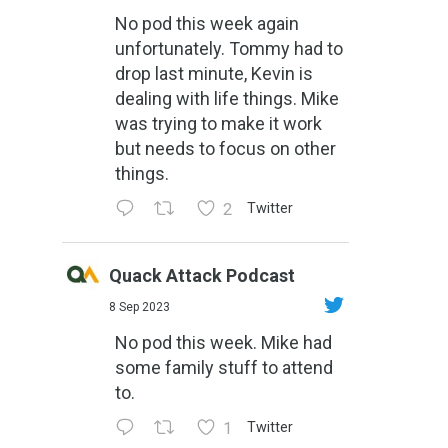
No pod this week again
unfortunately. Tommy had to
drop last minute, Kevin is
dealing with life things. Mike
was trying to make it work
but needs to focus on other
things.
2
Twitter
Quack Attack Podcast
8 Sep 2023
No pod this week. Mike had
some family stuff to attend
to.
1
Twitter