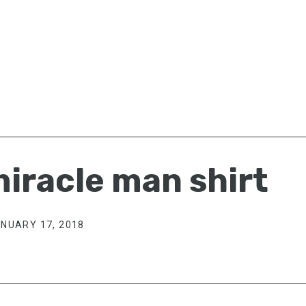
iracle man shirt
NUARY 17, 2018