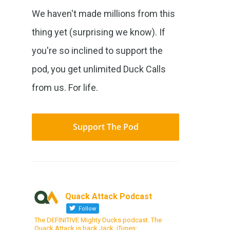
We haven't made millions from this
thing yet (surprising we know). If
you're so inclined to support the
pod, you get unlimited Duck Calls
from us. For life.
Support The Pod
Quack Attack Podcast
Follow
The DEFINITIVE Mighty Ducks podcast. The
Quack Attack is back Jack. iTunes: