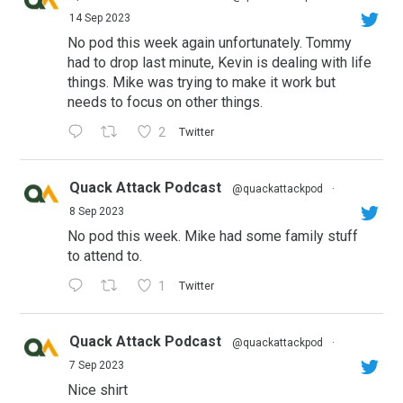
14 Sep 2023
No pod this week again unfortunately. Tommy
had to drop last minute, Kevin is dealing with life
things. Mike was trying to make it work but
needs to focus on other things.
2
Twitter
Quack Attack Podcast
@quackattackpod
·
8 Sep 2023
No pod this week. Mike had some family stuff
to attend to.
1
Twitter
Quack Attack Podcast
@quackattackpod
·
7 Sep 2023
Nice shirt