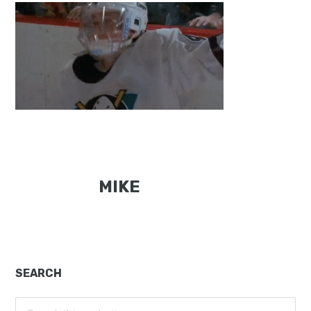
MIKE
Primary
SEARCH
Sidebar
Search