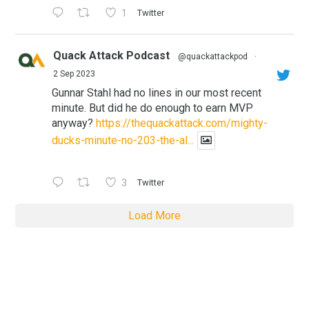
1
Twitter
Quack Attack Podcast
@quackattackpod
·
2 Sep 2023
Gunnar Stahl had no lines in our most recent
minute. But did he do enough to earn MVP
anyway?
https://thequackattack.com/mighty-
ducks-minute-no-203-the-al...
3
Twitter
Load More