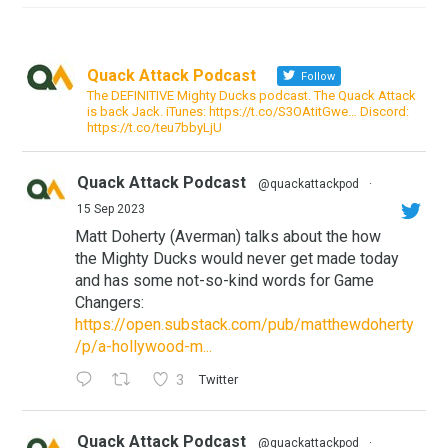
Quack Attack Podcast
Follow
The DEFINITIVE Mighty Ducks podcast. The Quack Attack
is back Jack. iTunes: https://t.co/S3OAtitGwe… Discord:
https://t.co/teu7bbyLjU
Quack Attack Podcast
@quackattackpod
·
15 Sep 2023
Matt Doherty (Averman) talks about the how
the Mighty Ducks would never get made today
and has some not-so-kind words for Game
Changers:
https://open.substack.com/pub/matthewdoherty
/p/a-hollywood-m...
3
Twitter
Quack Attack Podcast
@quackattackpod
·