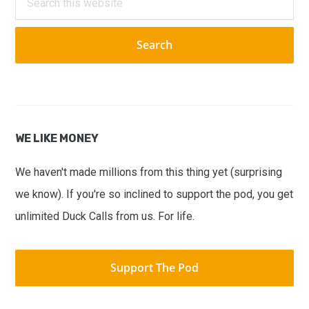
this
website
WE LIKE MONEY
We haven't made millions from this thing yet (surprising
we know). If you're so inclined to support the pod, you get
unlimited Duck Calls from us. For life.
Support The Pod