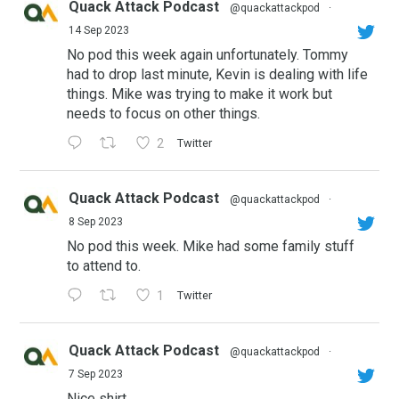
Quack Attack Podcast
@quackattackpod
·
14 Sep 2023
No pod this week again unfortunately. Tommy
had to drop last minute, Kevin is dealing with life
things. Mike was trying to make it work but
needs to focus on other things.
2
Twitter
Quack Attack Podcast
@quackattackpod
·
8 Sep 2023
No pod this week. Mike had some family stuff
to attend to.
1
Twitter
Quack Attack Podcast
@quackattackpod
·
7 Sep 2023
Nice shirt