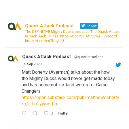
Quack Attack Podcast
Follow
The DEFINITIVE Mighty Ducks podcast. The Quack Attack
is back Jack. iTunes: https://t.co/S3OAtitGwe… Discord:
https://t.co/teu7bbyLjU
Quack Attack Podcast
@quackattackpod
·
15 Sep 2023
Matt Doherty (Averman) talks about the how
the Mighty Ducks would never get made today
and has some not-so-kind words for Game
Changers:
https://open.substack.com/pub/matthewdoherty
/p/a-hollywood-m...
3
Twitter