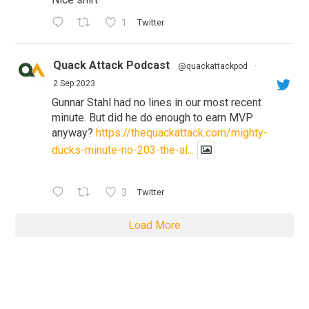
1
Twitter
Quack Attack Podcast
@quackattackpod
·
2 Sep 2023
Gunnar Stahl had no lines in our most recent
minute. But did he do enough to earn MVP
anyway?
https://thequackattack.com/mighty-
ducks-minute-no-203-the-al...
3
Twitter
Load More