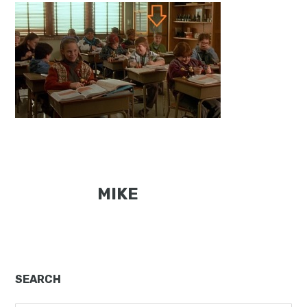
MIKE
Primary
SEARCH
Sidebar