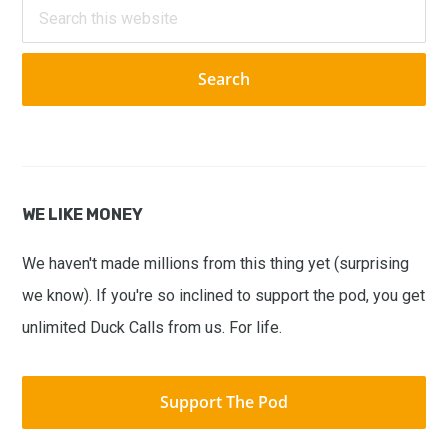
Search
this
website
WE LIKE MONEY
We haven't made millions from this thing yet (surprising
we know). If you're so inclined to support the pod, you get
unlimited Duck Calls from us. For life.
Support The Pod