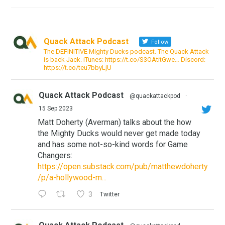
Quack Attack Podcast
Follow
The DEFINITIVE Mighty Ducks podcast. The Quack Attack
is back Jack. iTunes: https://t.co/S3OAtitGwe… Discord:
https://t.co/teu7bbyLjU
Quack Attack Podcast
@quackattackpod
·
15 Sep 2023
Matt Doherty (Averman) talks about the how
the Mighty Ducks would never get made today
and has some not-so-kind words for Game
Changers:
https://open.substack.com/pub/matthewdoherty
/p/a-hollywood-m...
3
Twitter