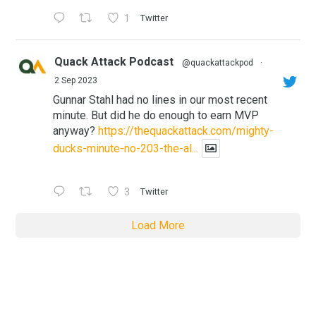
1
Twitter
Quack Attack Podcast
@quackattackpod
·
2 Sep 2023
Gunnar Stahl had no lines in our most recent
minute. But did he do enough to earn MVP
anyway?
https://thequackattack.com/mighty-
ducks-minute-no-203-the-al...
3
Twitter
Load More