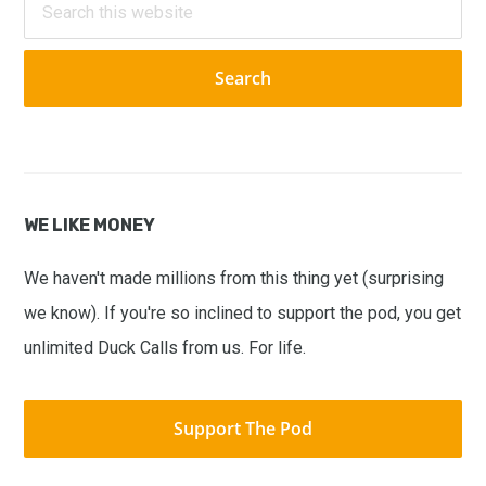
this
website
WE LIKE MONEY
We haven't made millions from this thing yet (surprising
we know). If you're so inclined to support the pod, you get
unlimited Duck Calls from us. For life.
Support The Pod