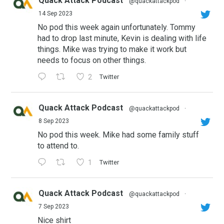
Quack Attack Podcast
@quackattackpod
·
14 Sep 2023
No pod this week again unfortunately. Tommy
had to drop last minute, Kevin is dealing with life
things. Mike was trying to make it work but
needs to focus on other things.
2
Twitter
Quack Attack Podcast
@quackattackpod
·
8 Sep 2023
No pod this week. Mike had some family stuff
to attend to.
1
Twitter
Quack Attack Podcast
@quackattackpod
·
7 Sep 2023
Nice shirt