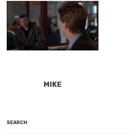
MIKE
Primary
SEARCH
Sidebar
Search