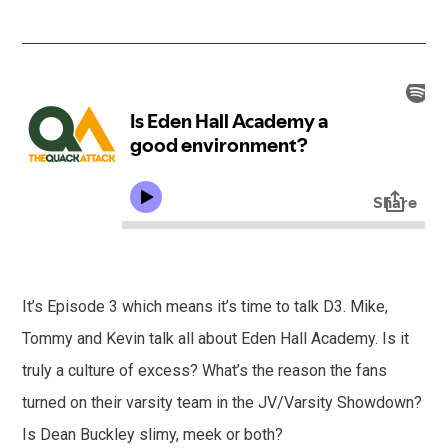
It’s Episode 3 which means it’s time to talk D3. Mike,
Tommy and Kevin talk all about Eden Hall Academy. Is it
truly a culture of excess? What’s the reason the fans
turned on their varsity team in the JV/Varsity Showdown?
Is Dean Buckley slimy, meek or both?