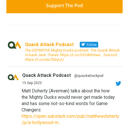
Support The Pod
Quack Attack Podcast
Follow
The DEFINITIVE Mighty Ducks podcast. The Quack Attack
is back Jack. iTunes: https://t.co/S3OAtitGwe… Discord:
https://t.co/teu7bbyLjU
Quack Attack Podcast
@quackattackpod
·
15 Sep 2023
Matt Doherty (Averman) talks about the how
the Mighty Ducks would never get made today
and has some not-so-kind words for Game
Changers:
https://open.substack.com/pub/matthewdoherty
/p/a-hollywood-m...