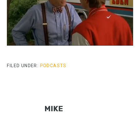
FILED UNDER:
PODCASTS
MIKE