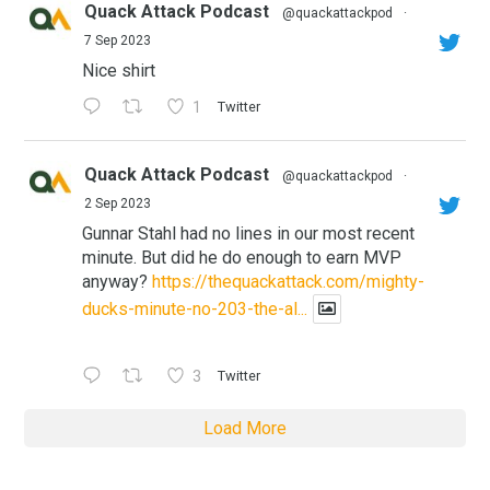
Quack Attack Podcast
@quackattackpod
·
7 Sep 2023
Nice shirt
1
Twitter
Quack Attack Podcast
@quackattackpod
·
2 Sep 2023
Gunnar Stahl had no lines in our most recent
minute. But did he do enough to earn MVP
anyway?
https://thequackattack.com/mighty-
ducks-minute-no-203-the-al...
3
Twitter
Load More