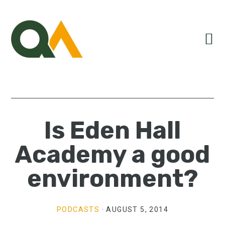
Skip
Skip
Skip
to
to
to
primary
main
primary
navigation
content
sidebar
Is Eden Hall
Academy a good
environment?
PODCASTS
·
AUGUST 5, 2014