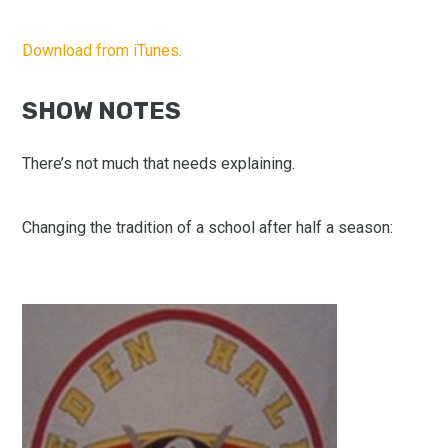
Download from iTunes.
SHOW NOTES
There’s not much that needs explaining.
Changing the tradition of a school after half a season: