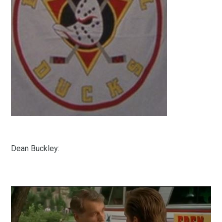
Dean Buckley: