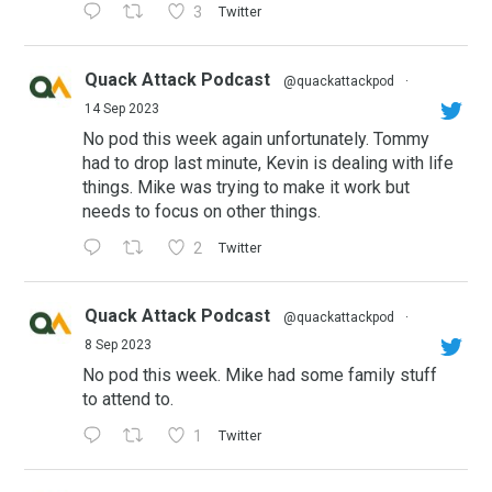
3
Twitter
Quack Attack Podcast
@quackattackpod
·
14 Sep 2023
No pod this week again unfortunately. Tommy
had to drop last minute, Kevin is dealing with life
things. Mike was trying to make it work but
needs to focus on other things.
2
Twitter
Quack Attack Podcast
@quackattackpod
·
8 Sep 2023
No pod this week. Mike had some family stuff
to attend to.
1
Twitter