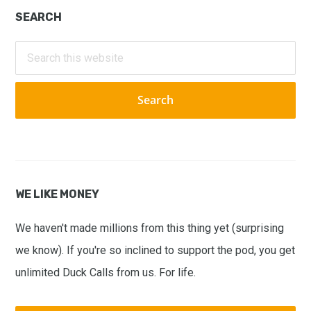
Primary
SEARCH
Sidebar
Search
this
website
WE LIKE MONEY
We haven't made millions from this thing yet (surprising
we know). If you're so inclined to support the pod, you get
unlimited Duck Calls from us. For life.