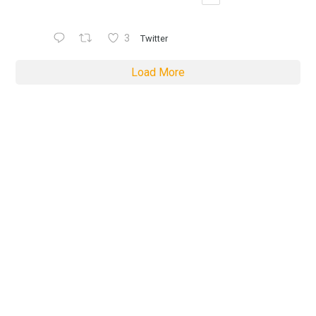
3
Twitter
Load More