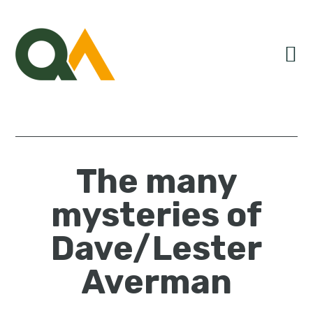
Skip
Skip
Skip
to
to
to
primary
main
primary
navigation
content
sidebar
The many
mysteries of
Dave/Lester
Averman