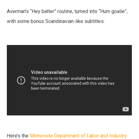
Averman’s “Hey batter” routine, turned into “Hum goalie”,
with some bonus Scandinavian-like subtitles:
Here’s the
Minnesota Department of Labor and Industry