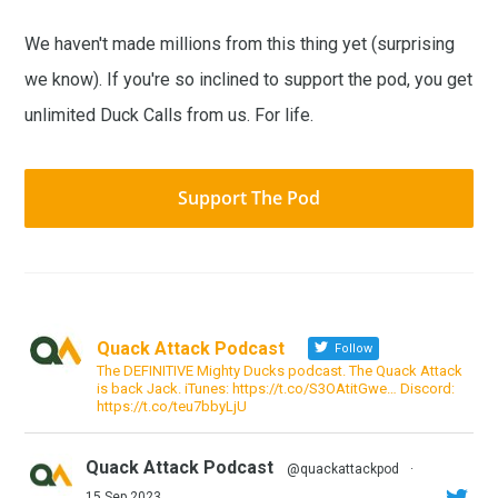
We haven't made millions from this thing yet (surprising
we know). If you're so inclined to support the pod, you get
unlimited Duck Calls from us. For life.
Support The Pod
Quack Attack Podcast
Follow
The DEFINITIVE Mighty Ducks podcast. The Quack Attack
is back Jack. iTunes: https://t.co/S3OAtitGwe… Discord:
https://t.co/teu7bbyLjU
Quack Attack Podcast
@quackattackpod
·
15 Sep 2023