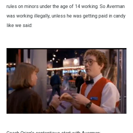
rules on minors under the age of 14 working. So Averman
was working illegally, unless he was getting paid in candy
like we said: