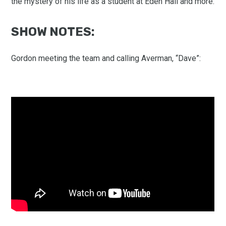
the mystery of his life as a student at Eden Hall and more.
SHOW NOTES:
Gordon meeting the team and calling Averman, “Dave”: