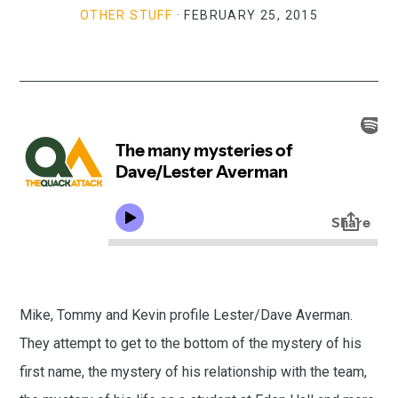
OTHER STUFF
·
FEBRUARY 25, 2015
Mike, Tommy and Kevin profile Lester/Dave Averman.
They attempt to get to the bottom of the mystery of his
first name, the mystery of his relationship with the team,