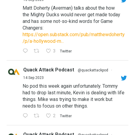
Matt Doherty (Averman) talks about the how
the Mighty Ducks would never get made today
and has some not-so-kind words for Game
Changers:
https://open.substack.com/pub/matthewdoherty
/p/a-hollywood-m...
3
Twitter
Quack Attack Podcast
@quackattackpod
·
14 Sep 2023
No pod this week again unfortunately. Tommy
had to drop last minute, Kevin is dealing with life
things. Mike was trying to make it work but
needs to focus on other things.
2
Twitter
Quack Attack Podcast
@quackattackpod
·