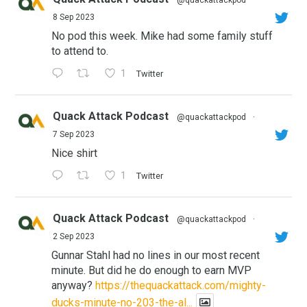
8 Sep 2023
No pod this week. Mike had some family stuff
to attend to.
1
Twitter
Quack Attack Podcast
@quackattackpod
·
7 Sep 2023
Nice shirt
1
Twitter
Quack Attack Podcast
@quackattackpod
·
2 Sep 2023
Gunnar Stahl had no lines in our most recent
minute. But did he do enough to earn MVP
anyway?
https://thequackattack.com/mighty-
ducks-minute-no-203-the-al...