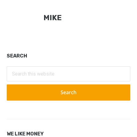
MIKE
Primary
SEARCH
Sidebar
Search
this
website
WE LIKE MONEY