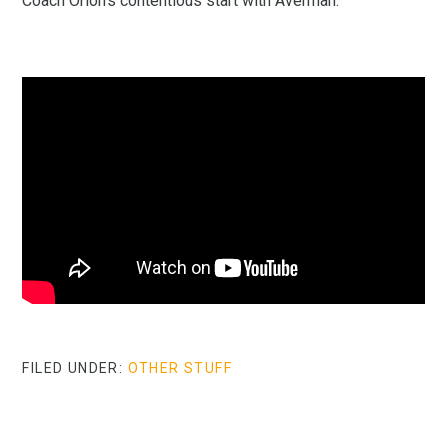
Coach Orion’s contentious start with Averman:
FILED UNDER:
OTHER STUFF