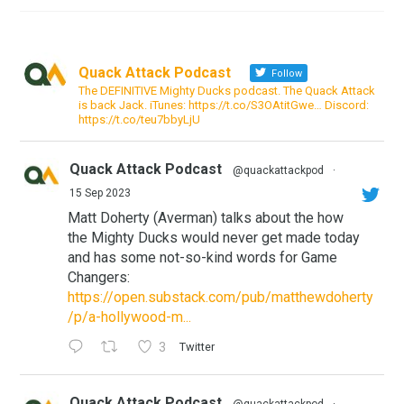
Quack Attack Podcast
Follow
The DEFINITIVE Mighty Ducks podcast. The Quack Attack
is back Jack. iTunes: https://t.co/S3OAtitGwe… Discord:
https://t.co/teu7bbyLjU
Quack Attack Podcast
@quackattackpod
·
15 Sep 2023
Matt Doherty (Averman) talks about the how
the Mighty Ducks would never get made today
and has some not-so-kind words for Game
Changers:
https://open.substack.com/pub/matthewdoherty
/p/a-hollywood-m...
3
Twitter
Quack Attack Podcast