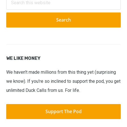
this
website
WE LIKE MONEY
We haven't made millions from this thing yet (surprising
we know). If you're so inclined to support the pod, you get
unlimited Duck Calls from us. For life.
Support The Pod