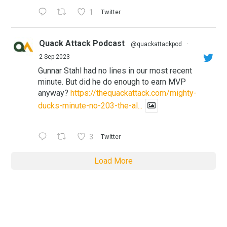
1
Twitter
Quack Attack Podcast
@quackattackpod
·
2 Sep 2023
Gunnar Stahl had no lines in our most recent
minute. But did he do enough to earn MVP
anyway?
https://thequackattack.com/mighty-
ducks-minute-no-203-the-al...
3
Twitter
Load More