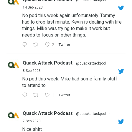
@quackattackpod
·
14 Sep 2023
No pod this week again unfortunately. Tommy
had to drop last minute, Kevin is dealing with life
things. Mike was trying to make it work but
needs to focus on other things.
2
Twitter
Quack Attack Podcast
@quackattackpod
·
8 Sep 2023
No pod this week. Mike had some family stuff
to attend to.
1
Twitter
Quack Attack Podcast
@quackattackpod
·
7 Sep 2023
Nice shirt