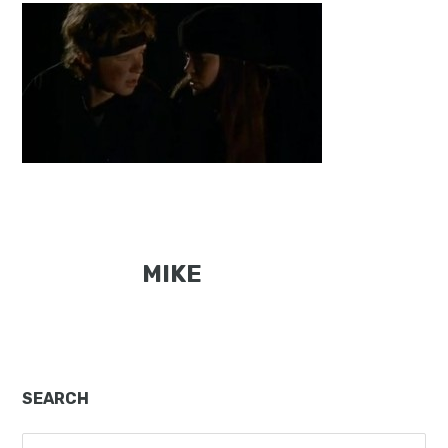
MIKE
Primary
SEARCH
Sidebar
Search