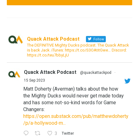
Quack Attack Podcast
Follow
The DEFINITIVE Mighty Ducks podcast. The Quack Attack
is back Jack. iTunes: https://t.co/S3OAtitGwe… Discord:
https://t.co/teu7bbyLjU
Quack Attack Podcast
@quackattackpod
·
15 Sep 2023
Matt Doherty (Averman) talks about the how
the Mighty Ducks would never get made today
and has some not-so-kind words for Game
Changers:
https://open.substack.com/pub/matthewdoherty
/p/a-hollywood-m...
3
Twitter