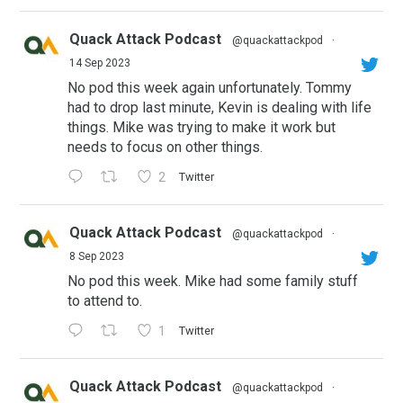
Quack Attack Podcast
@quackattackpod
·
14 Sep 2023
No pod this week again unfortunately. Tommy
had to drop last minute, Kevin is dealing with life
things. Mike was trying to make it work but
needs to focus on other things.
2
Twitter
Quack Attack Podcast
@quackattackpod
·
8 Sep 2023
No pod this week. Mike had some family stuff
to attend to.
1
Twitter
Quack Attack Podcast
@quackattackpod
·