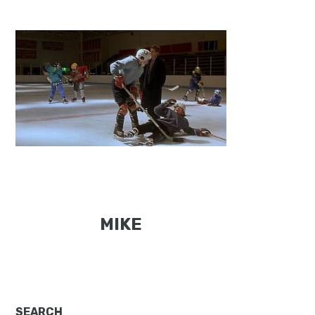
MIKE
SEARCH