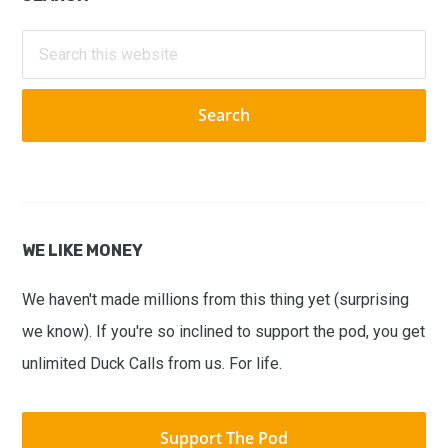
Primary
Sidebar
Search
this
website
WE LIKE MONEY
We haven't made millions from this thing yet (surprising
we know). If you're so inclined to support the pod, you get
unlimited Duck Calls from us. For life.
Support The Pod