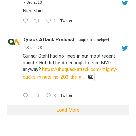
7 Sep 2023
Nice shirt
1
Twitter
Quack Attack Podcast
@quackattackpod
·
2 Sep 2023
Gunnar Stahl had no lines in our most recent
minute. But did he do enough to earn MVP
anyway?
https://thequackattack.com/mighty-
ducks-minute-no-203-the-al...
3
Twitter
Load More