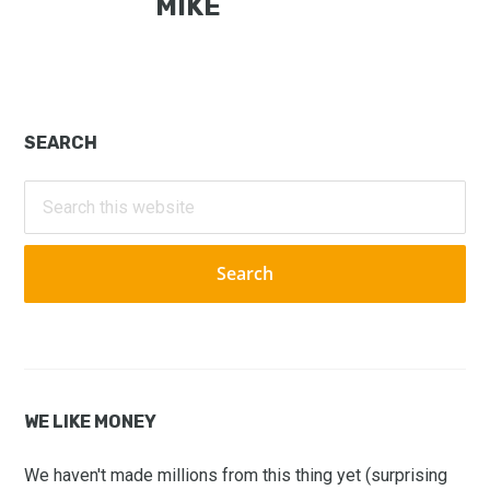
MIKE
Primary
SEARCH
Sidebar
Search
this
website
WE LIKE MONEY
We haven't made millions from this thing yet (surprising