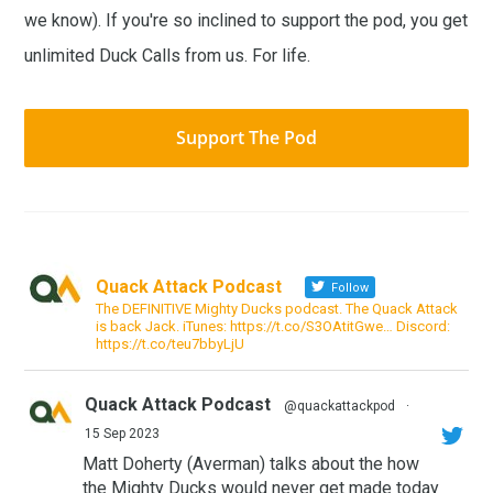
we know). If you're so inclined to support the pod, you get
unlimited Duck Calls from us. For life.
Support The Pod
Quack Attack Podcast
Follow
The DEFINITIVE Mighty Ducks podcast. The Quack Attack
is back Jack. iTunes: https://t.co/S3OAtitGwe… Discord:
https://t.co/teu7bbyLjU
Quack Attack Podcast
@quackattackpod
·
15 Sep 2023
Matt Doherty (Averman) talks about the how
the Mighty Ducks would never get made today