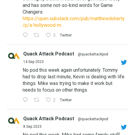
and has some not-so-kind words for Game
Changers:
https://open.substack.com/pub/matthewdoherty
/p/a-hollywood-m...
3
Twitter
Quack Attack Podcast
@quackattackpod
·
14 Sep 2023
No pod this week again unfortunately. Tommy
had to drop last minute, Kevin is dealing with life
things. Mike was trying to make it work but
needs to focus on other things.
2
Twitter
Quack Attack Podcast
@quackattackpod
·
8 Sep 2023
No pod this week. Mike had some family stuff