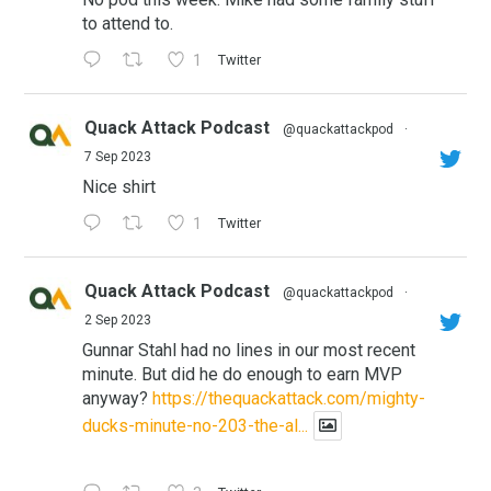
to attend to.
1
Twitter
Quack Attack Podcast
@quackattackpod
·
7 Sep 2023
Nice shirt
1
Twitter
Quack Attack Podcast
@quackattackpod
·
2 Sep 2023
Gunnar Stahl had no lines in our most recent
minute. But did he do enough to earn MVP
anyway?
https://thequackattack.com/mighty-
ducks-minute-no-203-the-al...