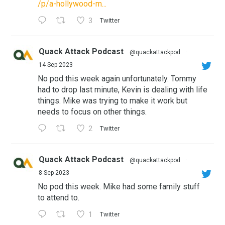
/p/a-hollywood-m...
3
Twitter
Quack Attack Podcast
@quackattackpod
·
14 Sep 2023
No pod this week again unfortunately. Tommy
had to drop last minute, Kevin is dealing with life
things. Mike was trying to make it work but
needs to focus on other things.
2
Twitter
Quack Attack Podcast
@quackattackpod
·
8 Sep 2023
No pod this week. Mike had some family stuff
to attend to.
1
Twitter