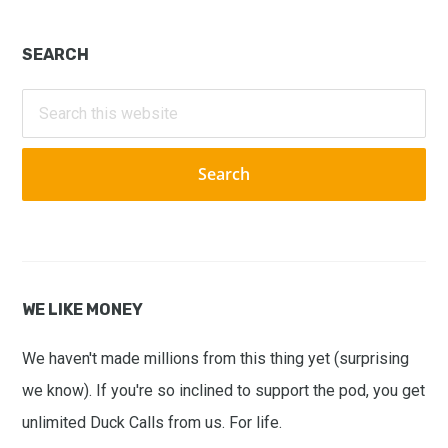
Primary
SEARCH
Sidebar
Search
this
website
WE LIKE MONEY
We haven't made millions from this thing yet (surprising
we know). If you're so inclined to support the pod, you get
unlimited Duck Calls from us. For life.