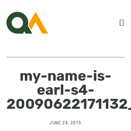
Skip
Skip
Skip
to
to
to
primary
main
primary
navigation
content
sidebar
my-name-is-
earl-s4-
20090622171132
JUNE 24, 2015