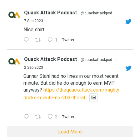
Quack Attack Podcast
@quackattackpod
·
7 Sep 2023
Nice shirt
1
Twitter
Quack Attack Podcast
@quackattackpod
·
2 Sep 2023
Gunnar Stahl had no lines in our most recent
minute. But did he do enough to earn MVP
anyway?
https://thequackattack.com/mighty-
ducks-minute-no-203-the-al...
3
Twitter
Load More