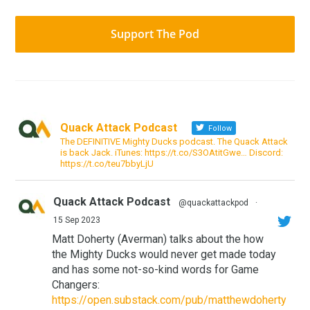
Support The Pod
Quack Attack Podcast
Follow
The DEFINITIVE Mighty Ducks podcast. The Quack Attack
is back Jack. iTunes: https://t.co/S3OAtitGwe… Discord:
https://t.co/teu7bbyLjU
Quack Attack Podcast
@quackattackpod
·
15 Sep 2023
Matt Doherty (Averman) talks about the how
the Mighty Ducks would never get made today
and has some not-so-kind words for Game
Changers:
https://open.substack.com/pub/matthewdoherty