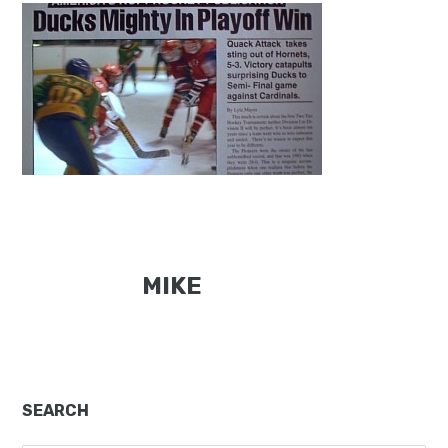
MIKE
Primary
SEARCH