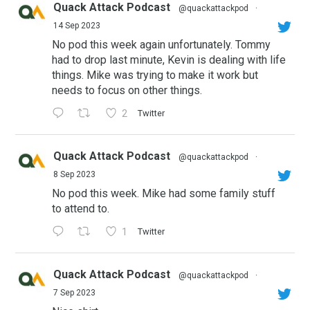
Quack Attack Podcast
@quackattackpod
·
14 Sep 2023
No pod this week again unfortunately. Tommy
had to drop last minute, Kevin is dealing with life
things. Mike was trying to make it work but
needs to focus on other things.
2
Twitter
Quack Attack Podcast
@quackattackpod
·
8 Sep 2023
No pod this week. Mike had some family stuff
to attend to.
1
Twitter
Quack Attack Podcast
@quackattackpod
·
7 Sep 2023