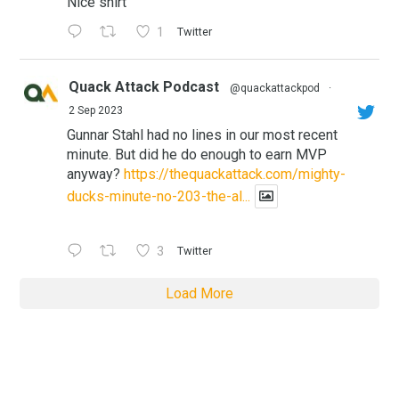
Nice shirt
1
Twitter
Quack Attack Podcast
@quackattackpod
·
2 Sep 2023
Gunnar Stahl had no lines in our most recent
minute. But did he do enough to earn MVP
anyway?
https://thequackattack.com/mighty-
ducks-minute-no-203-the-al...
3
Twitter
Load More