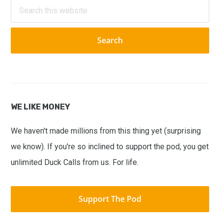
Sidebar
Search
this
website
WE LIKE MONEY
We haven't made millions from this thing yet (surprising
we know). If you're so inclined to support the pod, you get
unlimited Duck Calls from us. For life.
Support The Pod