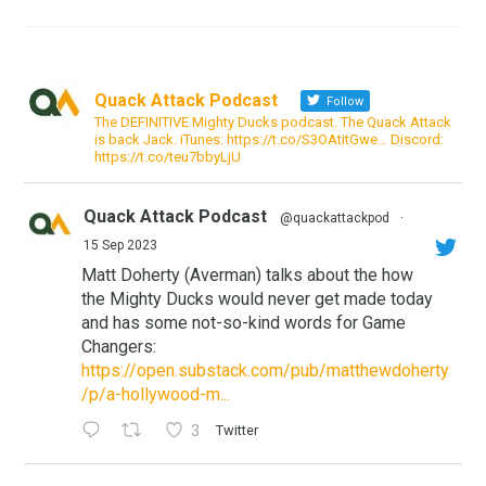
Quack Attack Podcast
Follow
The DEFINITIVE Mighty Ducks podcast. The Quack Attack
is back Jack. iTunes: https://t.co/S3OAtitGwe… Discord:
https://t.co/teu7bbyLjU
Quack Attack Podcast
@quackattackpod
·
15 Sep 2023
Matt Doherty (Averman) talks about the how
the Mighty Ducks would never get made today
and has some not-so-kind words for Game
Changers:
https://open.substack.com/pub/matthewdoherty
/p/a-hollywood-m...
3
Twitter