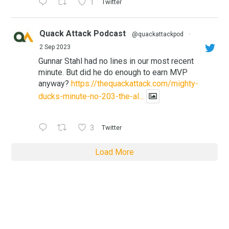
1
Twitter
Quack Attack Podcast
@quackattackpod
·
2 Sep 2023
Gunnar Stahl had no lines in our most recent
minute. But did he do enough to earn MVP
anyway?
https://thequackattack.com/mighty-
ducks-minute-no-203-the-al...
3
Twitter
Load More