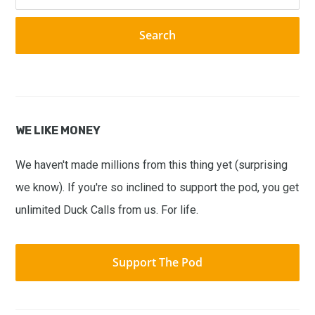
this
website
WE LIKE MONEY
We haven't made millions from this thing yet (surprising
we know). If you're so inclined to support the pod, you get
unlimited Duck Calls from us. For life.
Support The Pod