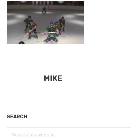
MIKE
Primary
SEARCH
Sidebar
Search