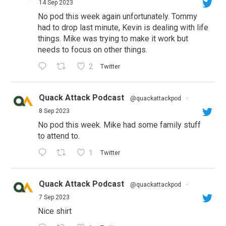
14 Sep 2023
No pod this week again unfortunately. Tommy
had to drop last minute, Kevin is dealing with life
things. Mike was trying to make it work but
needs to focus on other things.
2
Twitter
Quack Attack Podcast
@quackattackpod
·
8 Sep 2023
No pod this week. Mike had some family stuff
to attend to.
1
Twitter
Quack Attack Podcast
@quackattackpod
·
7 Sep 2023
Nice shirt