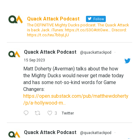
Quack Attack Podcast
Follow
The DEFINITIVE Mighty Ducks podcast. The Quack Attack
is back Jack. iTunes: https://t.co/S3OAtitGwe… Discord:
https://t.co/teu7bbyLjU
Quack Attack Podcast
@quackattackpod
·
15 Sep 2023
Matt Doherty (Averman) talks about the how
the Mighty Ducks would never get made today
and has some not-so-kind words for Game
Changers:
https://open.substack.com/pub/matthewdoherty
/p/a-hollywood-m...
3
Twitter
Quack Attack Podcast
@quackattackpod
·