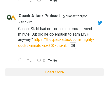
1
Twitter
Quack Attack Podcast
@quackattackpod
·
2 Sep 2023
Gunnar Stahl had no lines in our most recent
minute. But did he do enough to earn MVP
anyway?
https://thequackattack.com/mighty-
ducks-minute-no-203-the-al...
3
Twitter
Load More