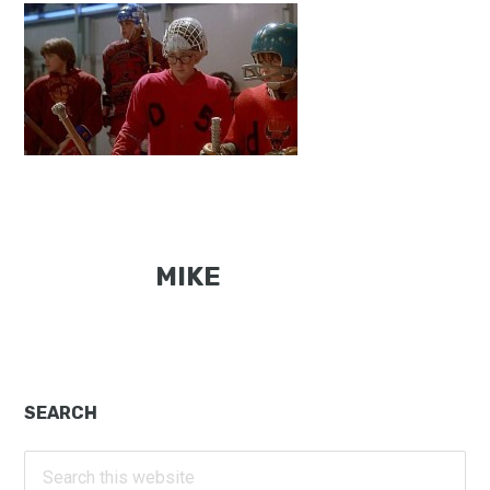
MIKE
Primary
SEARCH
Sidebar
Search