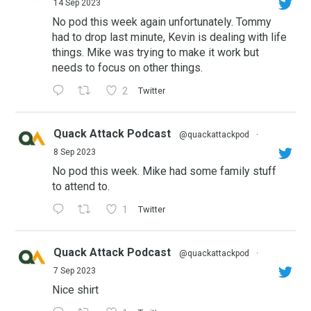
14 Sep 2023
No pod this week again unfortunately. Tommy
had to drop last minute, Kevin is dealing with life
things. Mike was trying to make it work but
needs to focus on other things.
2
Twitter
Quack Attack Podcast
@quackattackpod
·
8 Sep 2023
No pod this week. Mike had some family stuff
to attend to.
1
Twitter
Quack Attack Podcast
@quackattackpod
·
7 Sep 2023
Nice shirt