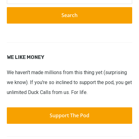
this
website
WE LIKE MONEY
We haven't made millions from this thing yet (surprising
we know). If you're so inclined to support the pod, you get
unlimited Duck Calls from us. For life.
Support The Pod