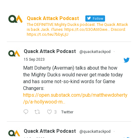
Quack Attack Podcast
Follow
The DEFINITIVE Mighty Ducks podcast. The Quack Attack
is back Jack. iTunes: https://t.co/S3OAtitGwe… Discord:
https://t.co/teu7bbyLjU
Quack Attack Podcast
@quackattackpod
·
15 Sep 2023
Matt Doherty (Averman) talks about the how
the Mighty Ducks would never get made today
and has some not-so-kind words for Game
Changers:
https://open.substack.com/pub/matthewdoherty
/p/a-hollywood-m...
3
Twitter
Quack Attack Podcast
@quackattackpod
·