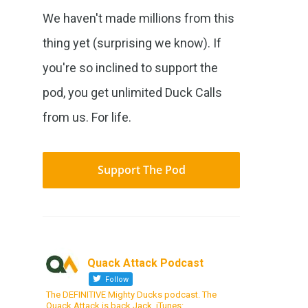
We haven't made millions from this
thing yet (surprising we know). If
you're so inclined to support the
pod, you get unlimited Duck Calls
from us. For life.
Support The Pod
Quack Attack Podcast
Follow
The DEFINITIVE Mighty Ducks podcast. The
Quack Attack is back Jack. iTunes: