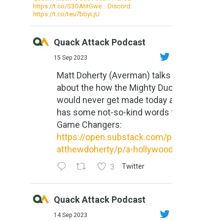
https://t.co/S3OAtitGwe… Discord:
https://t.co/teu7bbyLjU
Quack Attack Podcast
15 Sep 2023
Matt Doherty (Averman) talks
about the how the Mighty Ducks
would never get made today and
has some not-so-kind words for
Game Changers:
https://open.substack.com/pub/m
atthewdoherty/p/a-hollywood-m...
3
Twitter
Quack Attack Podcast
14 Sep 2023