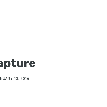
apture
NUARY 13, 2016