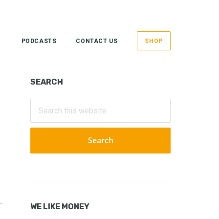
PODCASTS
CONTACT US
SHOP
Primary
SEARCH
Sidebar
Search
this
website
WE LIKE MONEY