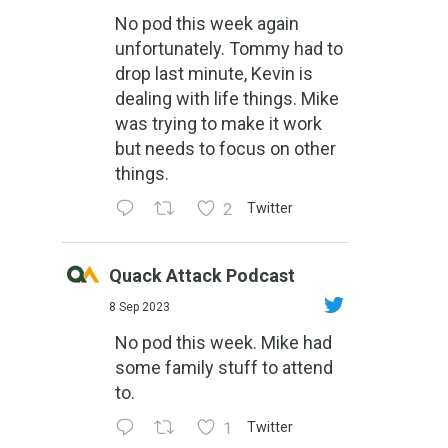
No pod this week again
unfortunately. Tommy had to
drop last minute, Kevin is
dealing with life things. Mike
was trying to make it work
but needs to focus on other
things.
2
Twitter
Quack Attack Podcast
8 Sep 2023
No pod this week. Mike had
some family stuff to attend
to.
1
Twitter