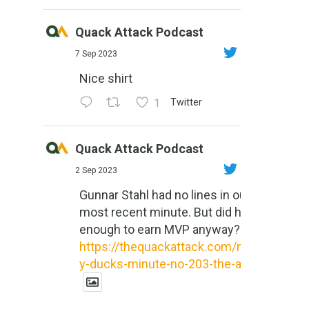
Quack Attack Podcast
7 Sep 2023
Nice shirt
1
Twitter
Quack Attack Podcast
2 Sep 2023
Gunnar Stahl had no lines in our
most recent minute. But did he do
enough to earn MVP anyway?
https://thequackattack.com/might
y-ducks-minute-no-203-the-al...