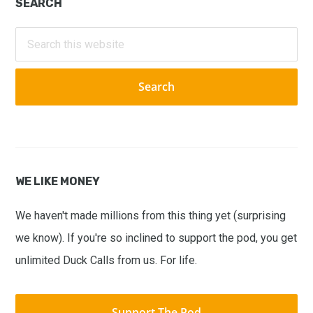
Primary
SEARCH
Sidebar
Search
this
website
WE LIKE MONEY
We haven't made millions from this thing yet (surprising
we know). If you're so inclined to support the pod, you get
unlimited Duck Calls from us. For life.
Support The Pod