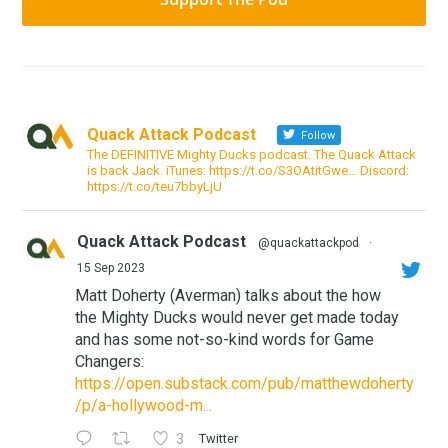
Quack Attack Podcast
Follow
The DEFINITIVE Mighty Ducks podcast. The Quack Attack
is back Jack. iTunes: https://t.co/S3OAtitGwe… Discord:
https://t.co/teu7bbyLjU
Quack Attack Podcast
@quackattackpod
·
15 Sep 2023
Matt Doherty (Averman) talks about the how
the Mighty Ducks would never get made today
and has some not-so-kind words for Game
Changers:
https://open.substack.com/pub/matthewdoherty
/p/a-hollywood-m...
3
Twitter