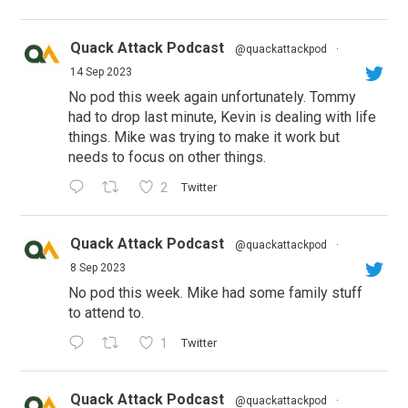
Quack Attack Podcast
@quackattackpod
·
14 Sep 2023
No pod this week again unfortunately. Tommy
had to drop last minute, Kevin is dealing with life
things. Mike was trying to make it work but
needs to focus on other things.
2
Twitter
Quack Attack Podcast
@quackattackpod
·
8 Sep 2023
No pod this week. Mike had some family stuff
to attend to.
1
Twitter
Quack Attack Podcast
@quackattackpod
·