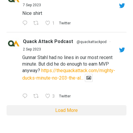
7 Sep 2023
Nice shirt
1
Twitter
Quack Attack Podcast
@quackattackpod
·
2 Sep 2023
Gunnar Stahl had no lines in our most recent
minute. But did he do enough to earn MVP
anyway?
https://thequackattack.com/mighty-
ducks-minute-no-203-the-al...
3
Twitter
Load More