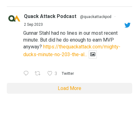
Quack Attack Podcast
@quackattackpod
·
2 Sep 2023
Gunnar Stahl had no lines in our most recent
minute. But did he do enough to earn MVP
anyway?
https://thequackattack.com/mighty-
ducks-minute-no-203-the-al...
3
Twitter
Load More