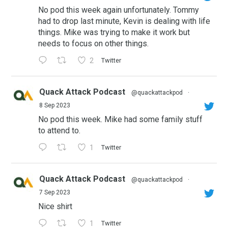
No pod this week again unfortunately. Tommy
had to drop last minute, Kevin is dealing with life
things. Mike was trying to make it work but
needs to focus on other things.
2
Twitter
Quack Attack Podcast
@quackattackpod
·
8 Sep 2023
No pod this week. Mike had some family stuff
to attend to.
1
Twitter
Quack Attack Podcast
@quackattackpod
·
7 Sep 2023
Nice shirt
1
Twitter