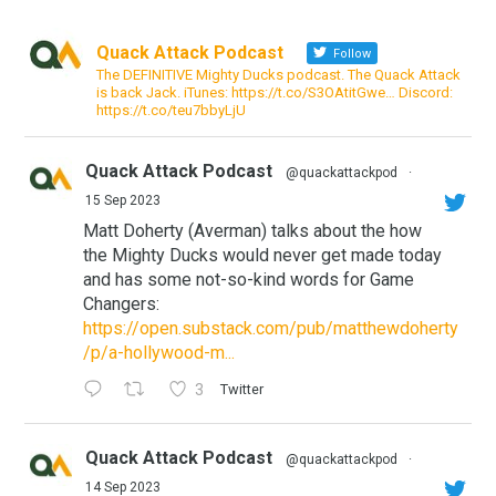
Quack Attack Podcast
Follow
The DEFINITIVE Mighty Ducks podcast. The Quack Attack
is back Jack. iTunes: https://t.co/S3OAtitGwe… Discord:
https://t.co/teu7bbyLjU
Quack Attack Podcast
@quackattackpod
·
15 Sep 2023
Matt Doherty (Averman) talks about the how
the Mighty Ducks would never get made today
and has some not-so-kind words for Game
Changers:
https://open.substack.com/pub/matthewdoherty
/p/a-hollywood-m...
3
Twitter
Quack Attack Podcast
@quackattackpod
·
14 Sep 2023