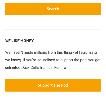
website
WE LIKE MONEY
We haven't made millions from this thing yet (surprising
we know). If you're so inclined to support the pod, you get
unlimited Duck Calls from us. For life.
Support The Pod