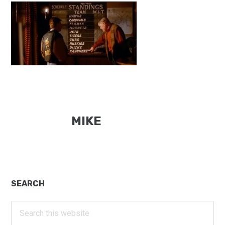
MIKE
Primary
SEARCH
Sidebar
Search
this