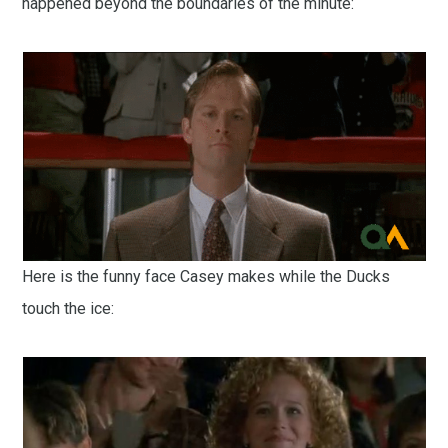
happened beyond the boundaries of the minute:
Here is the funny face Casey makes while the Ducks
touch the ice: