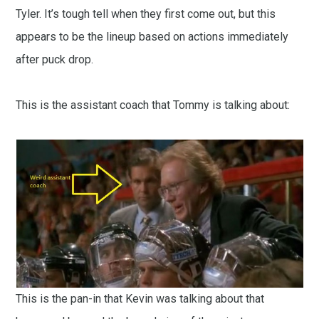
Tyler. It’s tough tell when they first come out, but this
appears to be the lineup based on actions immediately
after puck drop.
This is the assistant coach that Tommy is talking about:
This is the pan-in that Kevin was talking about that