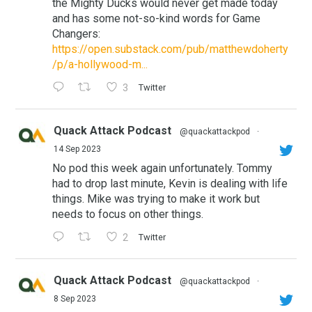
the Mighty Ducks would never get made today
and has some not-so-kind words for Game
Changers:
https://open.substack.com/pub/matthewdoherty
/p/a-hollywood-m...
3
Twitter
Quack Attack Podcast
@quackattackpod
·
14 Sep 2023
No pod this week again unfortunately. Tommy
had to drop last minute, Kevin is dealing with life
things. Mike was trying to make it work but
needs to focus on other things.
2
Twitter
Quack Attack Podcast
@quackattackpod
·
8 Sep 2023