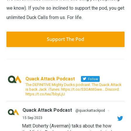
we know). If you're so inclined to support the pod, you get
unlimited Duck Calls from us. For life.
Support The Pod
Quack Attack Podcast
Follow
The DEFINITIVE Mighty Ducks podcast. The Quack Attack
is back Jack. iTunes: https://t.co/S3OAtitGwe… Discord:
https://t.co/teu7bbyLjU
Quack Attack Podcast
@quackattackpod
·
15 Sep 2023
Matt Doherty (Averman) talks about the how