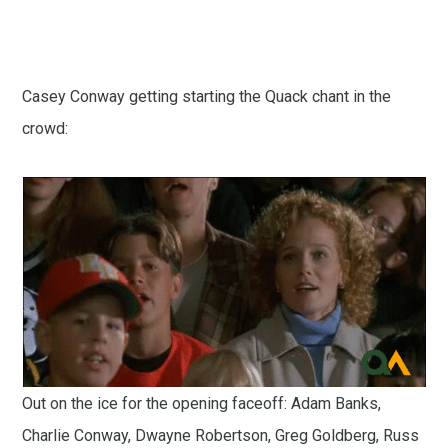
Casey Conway getting starting the Quack chant in the
crowd:
Out on the ice for the opening faceoff: Adam Banks,
Charlie Conway, Dwayne Robertson, Greg Goldberg, Russ