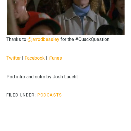
Thanks to
@jarrodbeasley
for the #QuackQuestion.
Twitter
|
Facebook
|
iTunes
Pod intro and outro by Josh Luecht
FILED UNDER:
PODCASTS