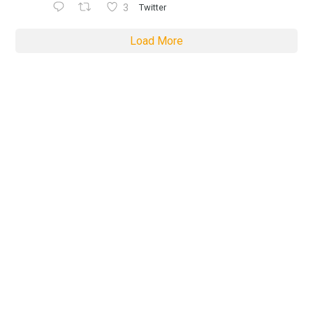
3
Twitter
Load More