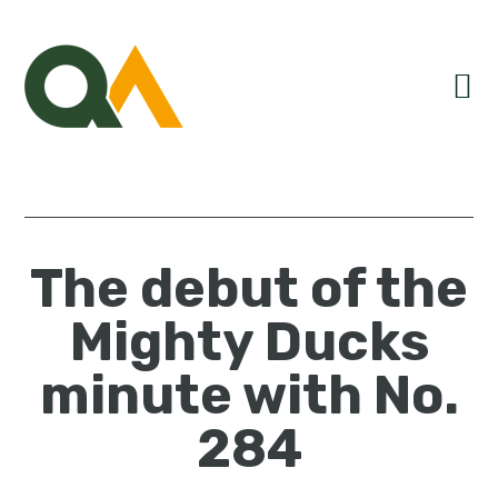
Skip
Skip
Skip
to
to
to
primary
main
primary
navigation
content
sidebar
The debut of the
Mighty Ducks
minute with No.
284