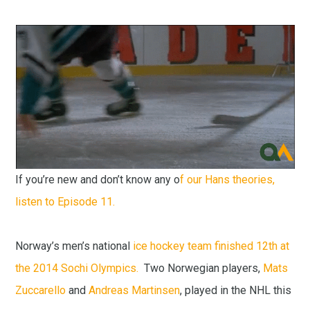
If you’re new and don’t know any o
f our Hans theories,
listen to Episode 11.
Norway’s men’s national
ice hockey team finished 12th at
the 2014 Sochi Olympics.
Two Norwegian players,
Mats
Zuccarello
and
Andreas Martinsen
, played in the NHL this