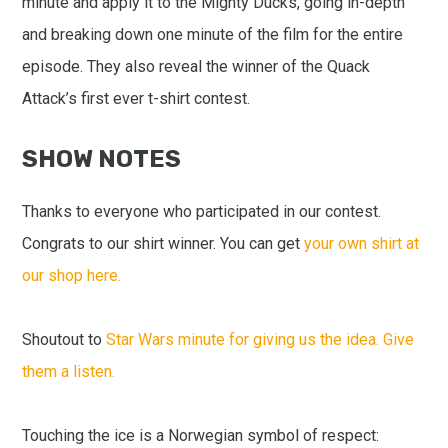
minute and apply it to the Mighty Ducks, going in-depth
and breaking down one minute of the film for the entire
episode. They also reveal the winner of the Quack
Attack’s first ever t-shirt contest.
SHOW NOTES
Thanks to everyone who participated in our contest.
Congrats to our shirt winner. You can get
your own shirt at
our shop here.
Shoutout to
Star Wars minute for giving us the idea. Give
them a listen.
Touching the ice is a Norwegian symbol of respect: