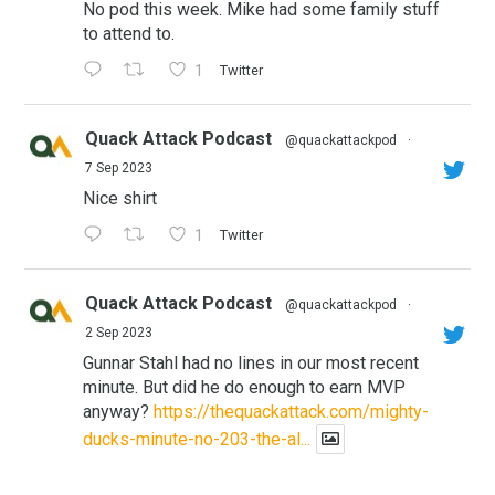
No pod this week. Mike had some family stuff
to attend to.
1
Twitter
Quack Attack Podcast
@quackattackpod
·
7 Sep 2023
Nice shirt
1
Twitter
Quack Attack Podcast
@quackattackpod
·
2 Sep 2023
Gunnar Stahl had no lines in our most recent
minute. But did he do enough to earn MVP
anyway?
https://thequackattack.com/mighty-
ducks-minute-no-203-the-al...