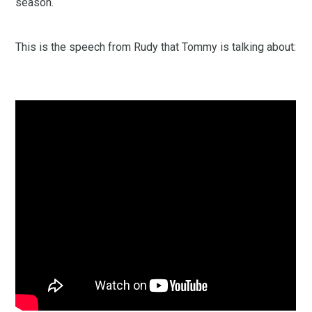
season.
This is the speech from Rudy that Tommy is talking about: