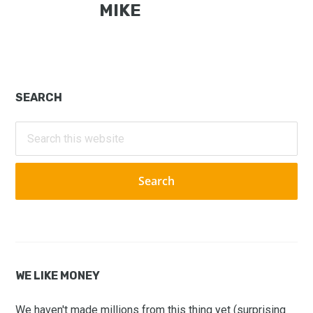
MIKE
Primary
SEARCH
Sidebar
Search
this
website
WE LIKE MONEY
We haven't made millions from this thing yet (surprising