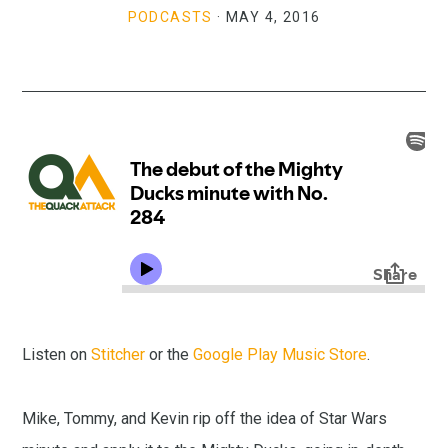
PODCASTS
·
MAY 4, 2016
Listen on
Stitcher
or the
Google Play Music Store
.
Mike, Tommy, and Kevin rip off the idea of Star Wars