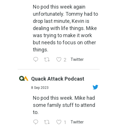
No pod this week again
unfortunately. Tommy had to
drop last minute, Kevin is
dealing with life things. Mike
was trying to make it work
but needs to focus on other
things.
2
Twitter
Quack Attack Podcast
8 Sep 2023
No pod this week. Mike had
some family stuff to attend
to.
1
Twitter