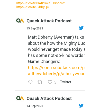
https://t.co/S3OAtitGwe… Discord:
https://t.co/teu7bbyLjU
Quack Attack Podcast
15 Sep 2023
Matt Doherty (Averman) talks
about the how the Mighty Ducks
would never get made today and
has some not-so-kind words for
Game Changers:
https://open.substack.com/pub/m
atthewdoherty/p/a-hollywood-m...
3
Twitter
Quack Attack Podcast
14 Sep 2023