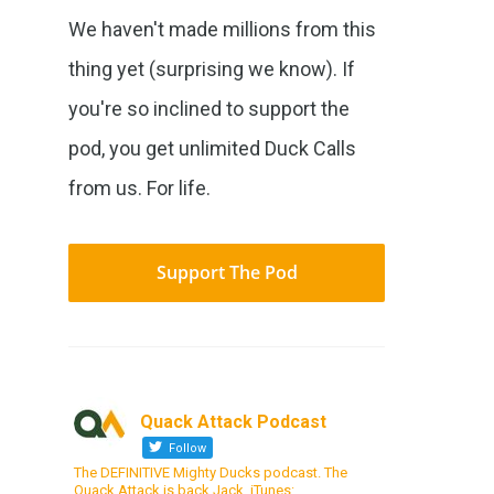
We haven't made millions from this
thing yet (surprising we know). If
you're so inclined to support the
pod, you get unlimited Duck Calls
from us. For life.
Support The Pod
Quack Attack Podcast
Follow
The DEFINITIVE Mighty Ducks podcast. The
Quack Attack is back Jack. iTunes: