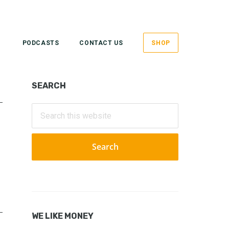
PODCASTS
CONTACT US
SHOP
Primary
SEARCH
Sidebar
Search
this
website
WE LIKE MONEY