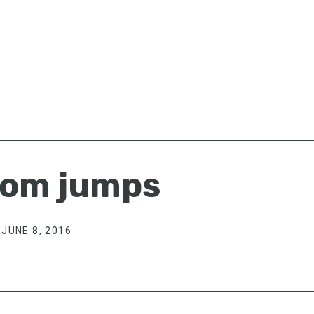
om jumps
JUNE 8, 2016