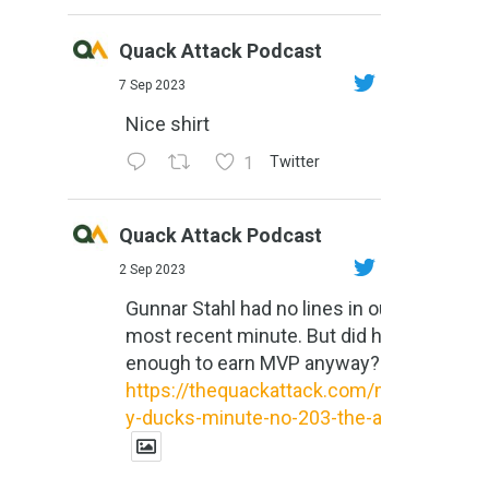
Quack Attack Podcast
7 Sep 2023
Nice shirt
1
Twitter
Quack Attack Podcast
2 Sep 2023
Gunnar Stahl had no lines in our
most recent minute. But did he do
enough to earn MVP anyway?
https://thequackattack.com/might
y-ducks-minute-no-203-the-al...