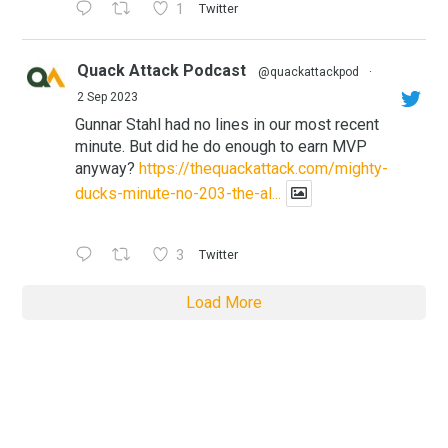
1
Twitter
Quack Attack Podcast
@quackattackpod
·
2 Sep 2023
Gunnar Stahl had no lines in our most recent
minute. But did he do enough to earn MVP
anyway?
https://thequackattack.com/mighty-
ducks-minute-no-203-the-al...
3
Twitter
Load More