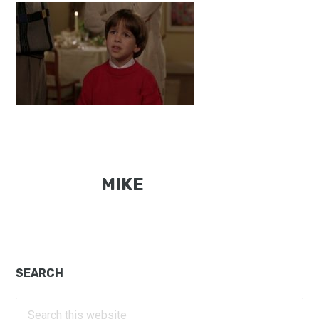
MIKE
Primary
SEARCH
Sidebar
Search