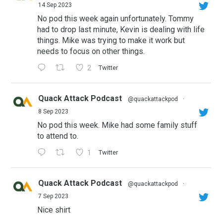
14 Sep 2023
No pod this week again unfortunately. Tommy
had to drop last minute, Kevin is dealing with life
things. Mike was trying to make it work but
needs to focus on other things.
2
Twitter
Quack Attack Podcast
@quackattackpod
·
8 Sep 2023
No pod this week. Mike had some family stuff
to attend to.
1
Twitter
Quack Attack Podcast
@quackattackpod
·
7 Sep 2023
Nice shirt