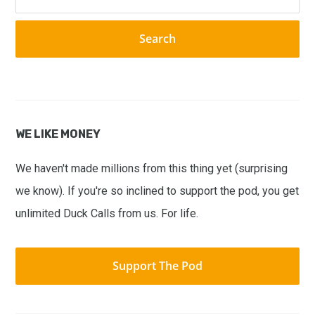
this
website
WE LIKE MONEY
We haven't made millions from this thing yet (surprising
we know). If you're so inclined to support the pod, you get
unlimited Duck Calls from us. For life.
Support The Pod