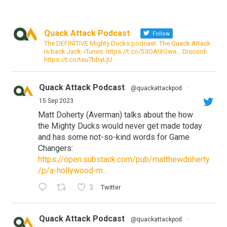
Quack Attack Podcast
Follow
The DEFINITIVE Mighty Ducks podcast. The Quack Attack
is back Jack. iTunes: https://t.co/S3OAtitGwe… Discord:
https://t.co/teu7bbyLjU
Quack Attack Podcast
@quackattackpod
·
15 Sep 2023
Matt Doherty (Averman) talks about the how
the Mighty Ducks would never get made today
and has some not-so-kind words for Game
Changers:
https://open.substack.com/pub/matthewdoherty
/p/a-hollywood-m...
3
Twitter
Quack Attack Podcast
@quackattackpod
·