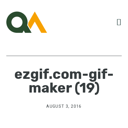
Skip
Skip
Skip
to
to
to
primary
main
primary
navigation
content
sidebar
ezgif.com-gif-
maker (19)
AUGUST 3, 2016