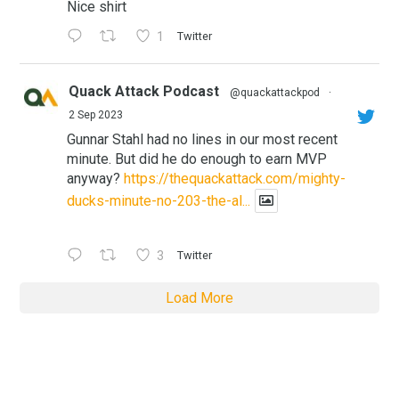
Nice shirt
1
Twitter
Quack Attack Podcast
@quackattackpod
·
2 Sep 2023
Gunnar Stahl had no lines in our most recent
minute. But did he do enough to earn MVP
anyway?
https://thequackattack.com/mighty-
ducks-minute-no-203-the-al...
3
Twitter
Load More