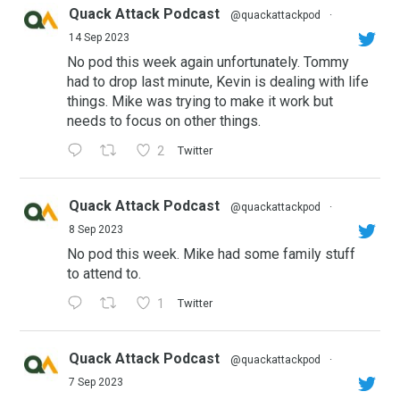
Quack Attack Podcast
@quackattackpod
·
14 Sep 2023
No pod this week again unfortunately. Tommy
had to drop last minute, Kevin is dealing with life
things. Mike was trying to make it work but
needs to focus on other things.
2
Twitter
Quack Attack Podcast
@quackattackpod
·
8 Sep 2023
No pod this week. Mike had some family stuff
to attend to.
1
Twitter
Quack Attack Podcast
@quackattackpod
·
7 Sep 2023