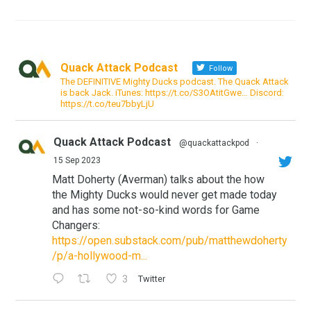
Quack Attack Podcast
Follow
The DEFINITIVE Mighty Ducks podcast. The Quack Attack
is back Jack. iTunes: https://t.co/S3OAtitGwe… Discord:
https://t.co/teu7bbyLjU
Quack Attack Podcast
@quackattackpod
·
15 Sep 2023
Matt Doherty (Averman) talks about the how
the Mighty Ducks would never get made today
and has some not-so-kind words for Game
Changers:
https://open.substack.com/pub/matthewdoherty
/p/a-hollywood-m...
3
Twitter