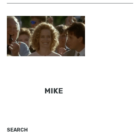
MIKE
Primary
SEARCH