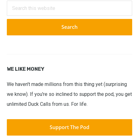
Sidebar
Search
this
website
WE LIKE MONEY
We haven't made millions from this thing yet (surprising
we know). If you're so inclined to support the pod, you get
unlimited Duck Calls from us. For life.
Support The Pod