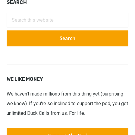
Primary
SEARCH
Sidebar
Search
this
website
WE LIKE MONEY
We haven't made millions from this thing yet (surprising
we know). If you're so inclined to support the pod, you get
unlimited Duck Calls from us. For life.