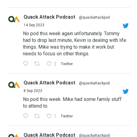
Quack Attack Podcast
@quackattackpod
·
14 Sep 2023
No pod this week again unfortunately. Tommy
had to drop last minute, Kevin is dealing with life
things. Mike was trying to make it work but
needs to focus on other things.
2
Twitter
Quack Attack Podcast
@quackattackpod
·
8 Sep 2023
No pod this week. Mike had some family stuff
to attend to.
1
Twitter
Quack Attack Podcast
@quackattackpod
·