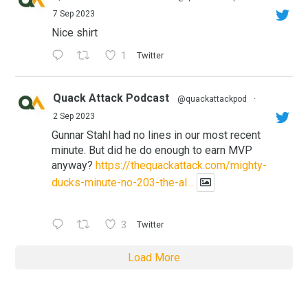
7 Sep 2023
Nice shirt
1
Twitter
Quack Attack Podcast
@quackattackpod
·
2 Sep 2023
Gunnar Stahl had no lines in our most recent
minute. But did he do enough to earn MVP
anyway?
https://thequackattack.com/mighty-
ducks-minute-no-203-the-al...
3
Twitter
Load More