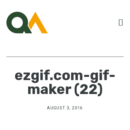
Skip
Skip
Skip
to
to
to
primary
main
primary
navigation
content
sidebar
ezgif.com-gif-
maker (22)
AUGUST 3, 2016