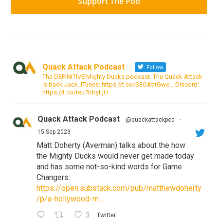
Support The Pod
Quack Attack Podcast
Follow
The DEFINITIVE Mighty Ducks podcast. The Quack Attack
is back Jack. iTunes: https://t.co/S3OAtitGwe… Discord:
https://t.co/teu7bbyLjU
Quack Attack Podcast
@quackattackpod
·
15 Sep 2023
Matt Doherty (Averman) talks about the how
the Mighty Ducks would never get made today
and has some not-so-kind words for Game
Changers:
https://open.substack.com/pub/matthewdoherty
/p/a-hollywood-m...
3
Twitter