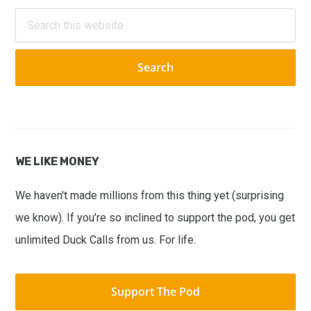
Sidebar
Search
this
website
WE LIKE MONEY
We haven't made millions from this thing yet (surprising
we know). If you're so inclined to support the pod, you get
unlimited Duck Calls from us. For life.
Support The Pod