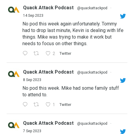
Quack Attack Podcast
@quackattackpod
·
14 Sep 2023
No pod this week again unfortunately. Tommy
had to drop last minute, Kevin is dealing with life
things. Mike was trying to make it work but
needs to focus on other things.
2
Twitter
Quack Attack Podcast
@quackattackpod
·
8 Sep 2023
No pod this week. Mike had some family stuff
to attend to.
1
Twitter
Quack Attack Podcast
@quackattackpod
·
7 Sep 2023