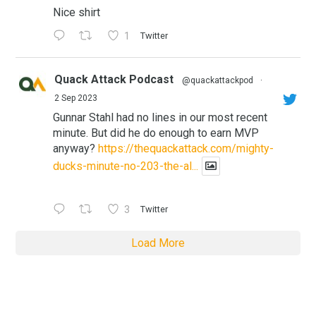
Nice shirt
1
Twitter
Quack Attack Podcast
@quackattackpod
·
2 Sep 2023
Gunnar Stahl had no lines in our most recent
minute. But did he do enough to earn MVP
anyway?
https://thequackattack.com/mighty-
ducks-minute-no-203-the-al...
3
Twitter
Load More