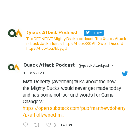
Quack Attack Podcast
Follow
The DEFINITIVE Mighty Ducks podcast. The Quack Attack
is back Jack. iTunes: https://t.co/S3OAtitGwe… Discord:
https://t.co/teu7bbyLjU
Quack Attack Podcast
@quackattackpod
·
15 Sep 2023
Matt Doherty (Averman) talks about the how
the Mighty Ducks would never get made today
and has some not-so-kind words for Game
Changers:
https://open.substack.com/pub/matthewdoherty
/p/a-hollywood-m...
3
Twitter