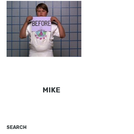
MIKE
Primary
SEARCH