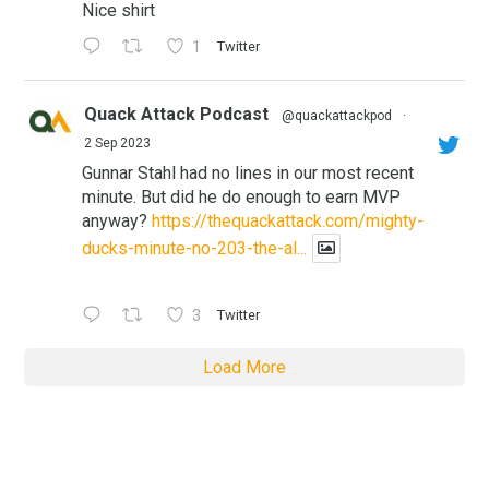
Nice shirt
1
Twitter
Quack Attack Podcast
@quackattackpod
·
2 Sep 2023
Gunnar Stahl had no lines in our most recent
minute. But did he do enough to earn MVP
anyway?
https://thequackattack.com/mighty-
ducks-minute-no-203-the-al...
3
Twitter
Load More