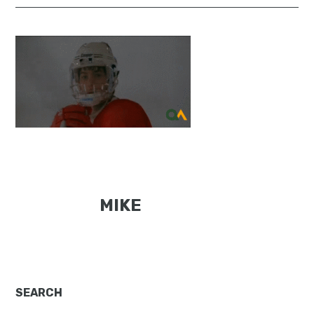
MIKE
Primary
SEARCH