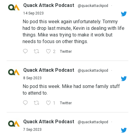
Quack Attack Podcast
@quackattackpod
·
14 Sep 2023
No pod this week again unfortunately. Tommy
had to drop last minute, Kevin is dealing with life
things. Mike was trying to make it work but
needs to focus on other things.
2
Twitter
Quack Attack Podcast
@quackattackpod
·
8 Sep 2023
No pod this week. Mike had some family stuff
to attend to.
1
Twitter
Quack Attack Podcast
@quackattackpod
·
7 Sep 2023