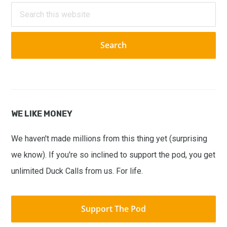
Sidebar
Search
this
website
WE LIKE MONEY
We haven't made millions from this thing yet (surprising
we know). If you're so inclined to support the pod, you get
unlimited Duck Calls from us. For life.
Support The Pod