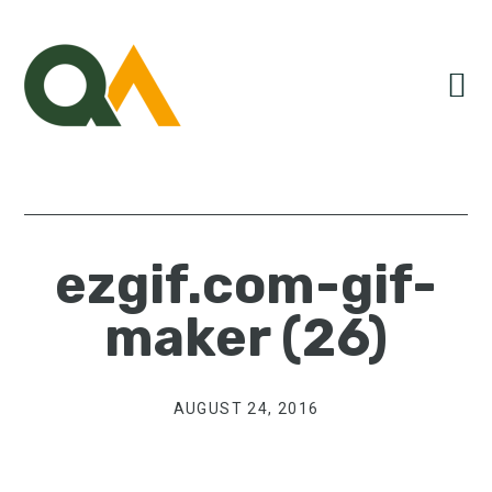
Skip
Skip
Skip
to
to
to
primary
main
primary
navigation
content
sidebar
ezgif.com-gif-
maker (26)
AUGUST 24, 2016