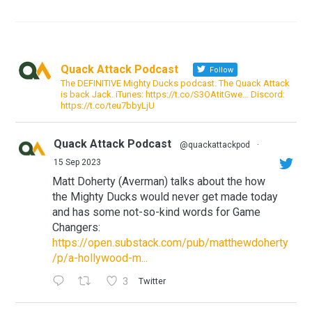
Quack Attack Podcast
Follow
The DEFINITIVE Mighty Ducks podcast. The Quack Attack
is back Jack. iTunes: https://t.co/S3OAtitGwe… Discord:
https://t.co/teu7bbyLjU
Quack Attack Podcast
@quackattackpod
·
15 Sep 2023
Matt Doherty (Averman) talks about the how
the Mighty Ducks would never get made today
and has some not-so-kind words for Game
Changers:
https://open.substack.com/pub/matthewdoherty
/p/a-hollywood-m...
3
Twitter